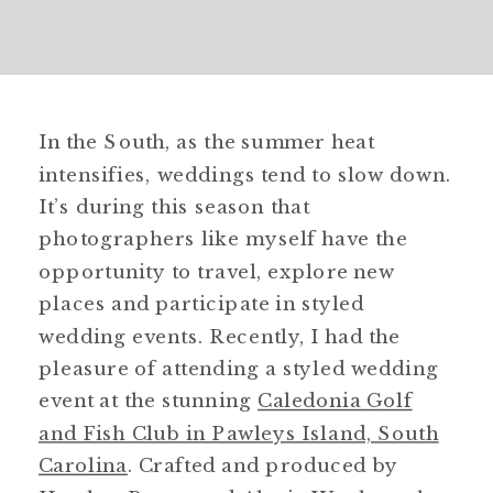
In the South, as the summer heat
intensifies, weddings tend to slow down.
It’s during this season that
photographers like myself have the
opportunity to travel, explore new
places and participate in styled
wedding events. Recently, I had the
pleasure of attending a styled wedding
event at the stunning
Caledonia Golf
and Fish Club in Pawleys Island, South
Carolina
. Crafted and produced by