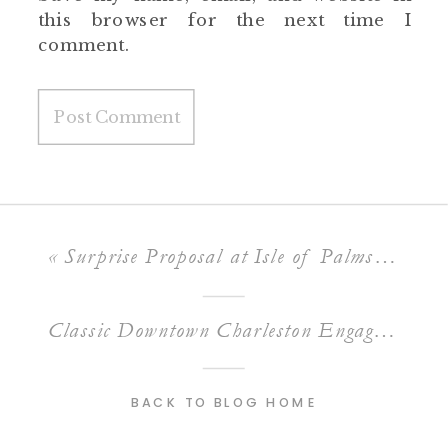
this browser for the next time I
comment.
«
Surprise Proposal at Isle of Palms // Brad + Katie
Classic Downtown Charleston Engagement // Brooke + Matthew
BACK TO BLOG HOME