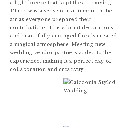
a light breeze that kept the air moving.
There was a sense of excitement in the
air as everyone prepared their
contributions. The vibrant decorations
and beautifully arranged florals created
a magical atmosphere. Meeting new
wedding vendor partners added to the
experience, making it a perfect day of
collaboration and creativity.