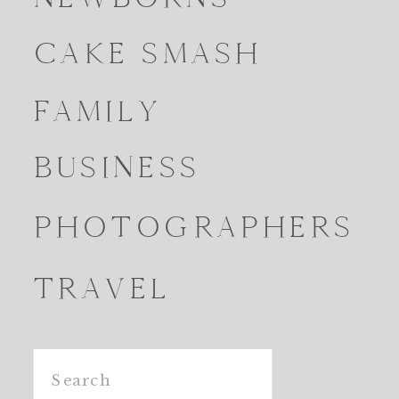
CAKE SMASH
FAMILY
BUSINESS
PHOTOGRAPHERS
TRAVEL
Search
for: