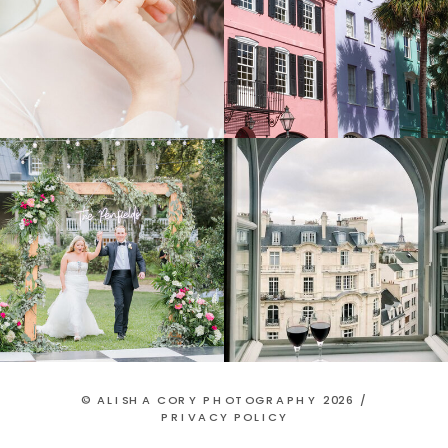
© ALISHA CORY PHOTOGRAPHY 2026 /
PRIVACY POLICY