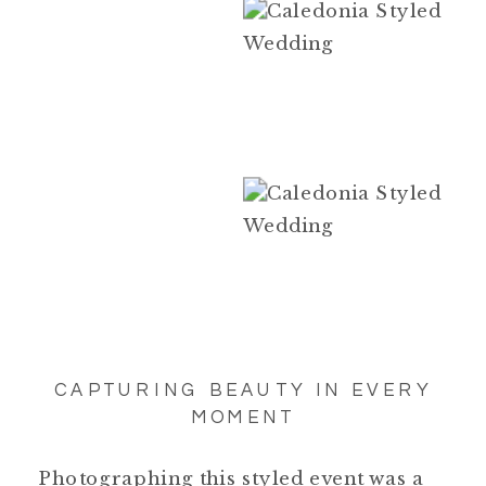
CAPTURING BEAUTY IN EVERY
MOMENT
Photographing this styled event was a