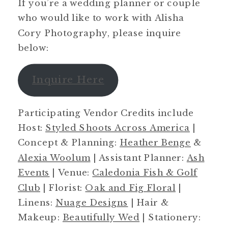
If you’re a wedding planner or couple
who would like to work with Alisha
Cory Photography, please inquire
below:
Inquire Here
Participating Vendor Credits include
Host:
Styled Shoots Across America
|
Concept & Planning:
Heather Benge
&
Alexia Woolum
| Assistant Planner:
Ash
Events
| Venue:
Caledonia Fish & Golf
Club
| Florist:
Oak and Fig Floral
|
Linens:
Nuage Designs
| Hair &
Makeup:
Beautifully Wed
| Stationery: