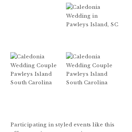
Participating in styled events like this