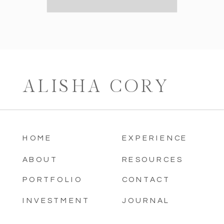
ALISHA CORY
HOME
EXPERIENCE
ABOUT
RESOURCES
PORTFOLIO
CONTACT
INVESTMENT
JOURNAL