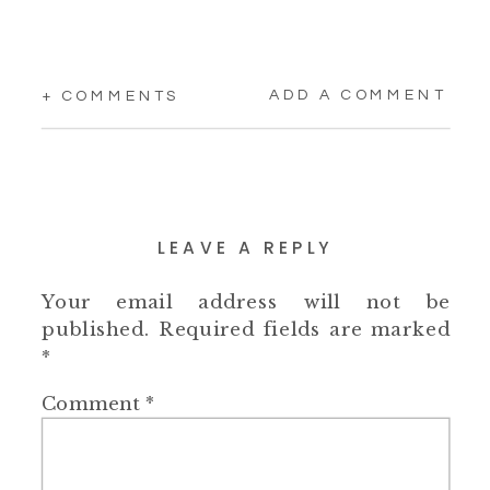
ADD A COMMENT
+ COMMENTS
LEAVE A REPLY
Your email address will not be
published.
Required fields are marked
*
Comment
*