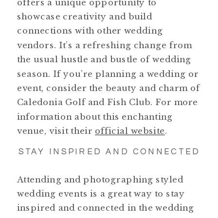
offers a unique opportunity to
showcase creativity and build
connections with other wedding
vendors. It’s a refreshing change from
the usual hustle and bustle of wedding
season. If you’re planning a wedding or
event, consider the beauty and charm of
Caledonia Golf and Fish Club. For more
information about this enchanting
venue, visit their
official website
.
STAY INSPIRED AND CONNECTED
Attending and photographing styled
wedding events is a great way to stay
inspired and connected in the wedding