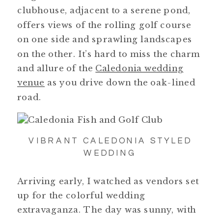
clubhouse, adjacent to a serene pond,
offers views of the rolling golf course
on one side and sprawling landscapes
on the other. It’s hard to miss the charm
and allure of the
Caledonia wedding
venue
as you drive down the oak-lined
road.
VIBRANT CALEDONIA STYLED
WEDDING
Arriving early, I watched as vendors set
up for the colorful wedding
extravaganza. The day was sunny, with