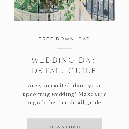
FREE DOWNLOAD
WEDDING DAY
DETAIL GUIDE
Are you excited about your
upcoming wedding? Make sure
to grab the free detail guide!
DOWNLOAD