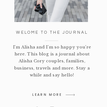
WELOME TO THE JOURNAL
I'm Alisha and I'm so happy you're
here. This blog is a journal about
Alisha Cory couples, families,
business, travels and more. Stay a
while and say hello!
LEARN MORE