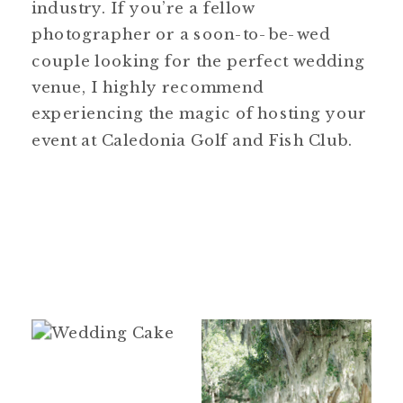
industry. If you’re a fellow
photographer or a soon-to-be-wed
couple looking for the perfect wedding
venue, I highly recommend
experiencing the magic of hosting your
event at Caledonia Golf and Fish Club.