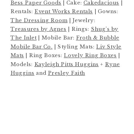
Bess Paper Goods
| Cake:
Cakedacious
|
Rentals:
Event Works Rentals
| Gowns:
The Dressing Room
| Jewelry:
Treasures by Agnes
| Rings:
Shug’s by
The Inlet
| Mobile Bar:
Froth & Bubble
Mobile Bar Co.
| Styling Mats:
Liv Style
Mats
| Ring Boxes:
Lovely Ring Boxes
|
Models:
Kayleigh Pitts Huggins
+
Ryne
Huggins
and
Presley Faith