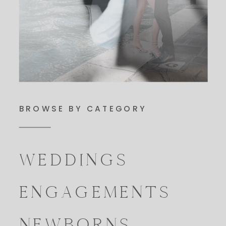
BROWSE BY CATEGORY
WEDDINGS
ENGAGEMENTS
NEWBORNS