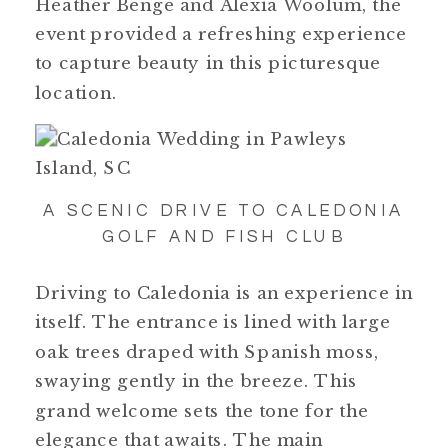
Heather Benge and Alexia Woolum, the
event provided a refreshing experience
to capture beauty in this picturesque
location.
A SCENIC DRIVE TO CALEDONIA
GOLF AND FISH CLUB
Driving to Caledonia is an experience in
itself. The entrance is lined with large
oak trees draped with Spanish moss,
swaying gently in the breeze. This
grand welcome sets the tone for the
elegance that awaits. The main