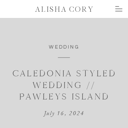
ALISHA CORY
WEDDING
CALEDONIA STYLED
WEDDING //
PAWLEYS ISLAND
July 16, 2024