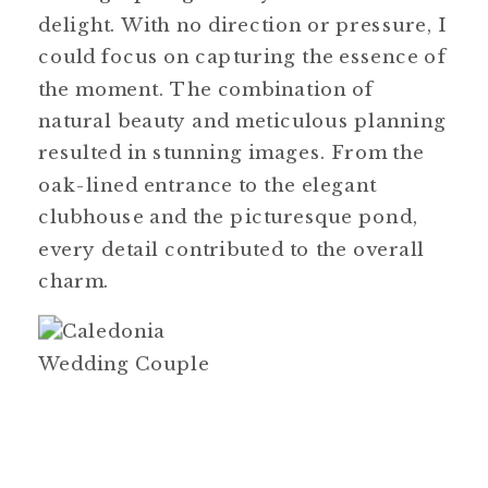
delight. With no direction or pressure, I
could focus on capturing the essence of
the moment. The combination of
natural beauty and meticulous planning
resulted in stunning images. From the
oak-lined entrance to the elegant
clubhouse and the picturesque pond,
every detail contributed to the overall
charm.