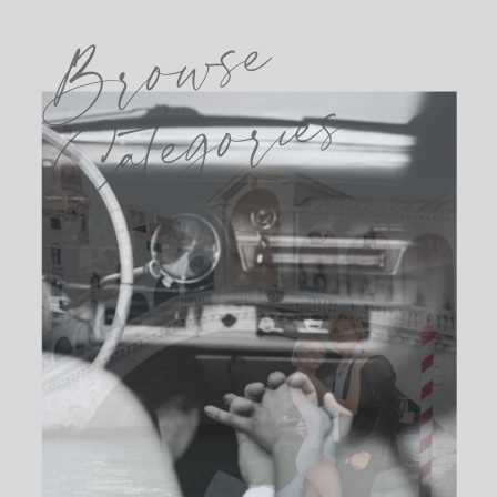
Browse
Categories