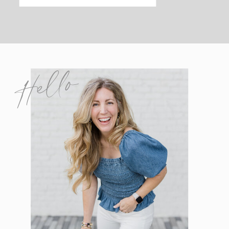
Hello