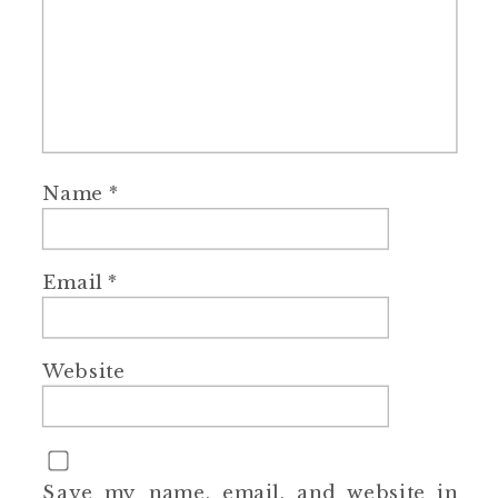
Name
*
Email
*
Website
Save my name, email, and website in