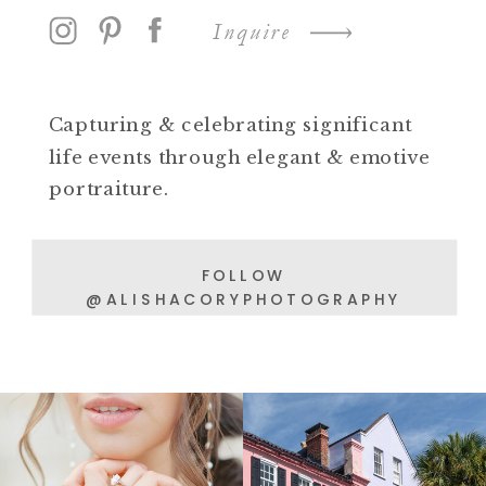
Inquire
Capturing & celebrating significant
life events through elegant & emotive
portraiture.
FOLLOW
@ALISHACORYPHOTOGRAPHY