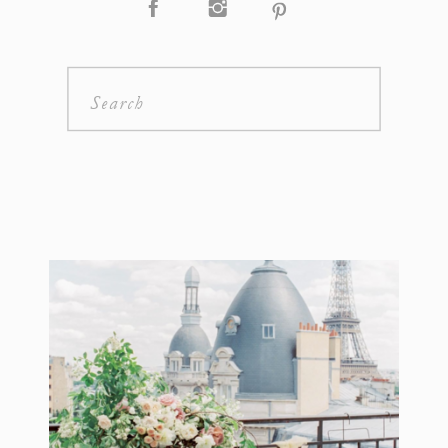
Search
for: