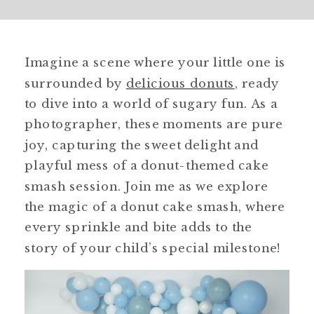
Imagine a scene where your little one is
surrounded by
delicious donuts
, ready
to dive into a world of sugary fun. As a
photographer, these moments are pure
joy, capturing the sweet delight and
playful mess of a donut-themed cake
smash session. Join me as we explore
the magic of a donut cake smash, where
every sprinkle and bite adds to the
story of your child’s special milestone!