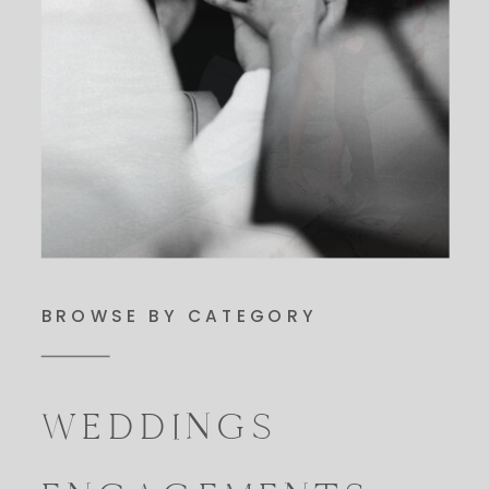
BROWSE BY CATEGORY
WEDDINGS