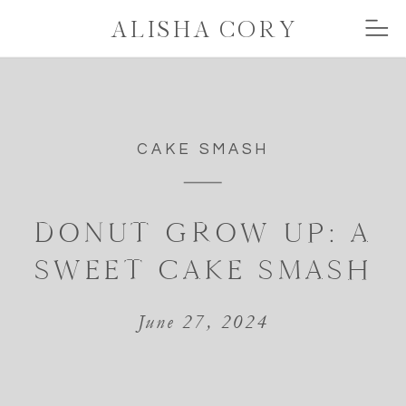
ALISHA CORY
CAKE SMASH
DONUT GROW UP: A
SWEET CAKE SMASH
June 27, 2024