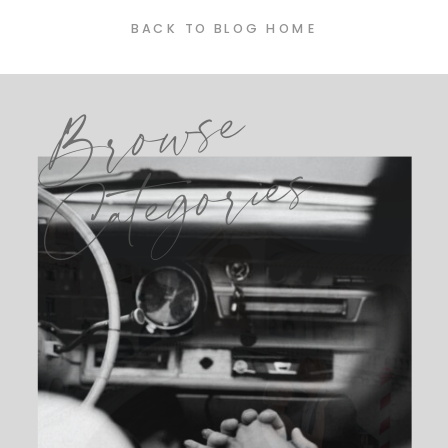
BACK TO BLOG HOME
Browse
Categories