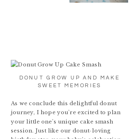
DONUT GROW UP AND MAKE
SWEET MEMORIES
As we conclude this delightful donut
journey, I hope you’re excited to plan
your little one’s unique cake smash
session. Just like our donut-loving