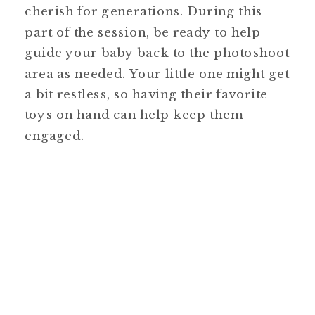
cherish for generations. During this
part of the session, be ready to help
guide your baby back to the photoshoot
area as needed. Your little one might get
a bit restless, so having their favorite
toys on hand can help keep them
engaged.