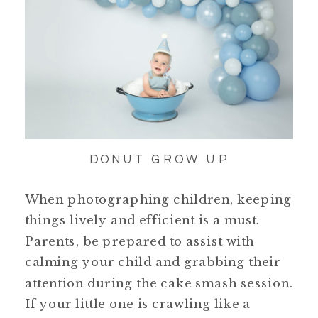
DONUT GROW UP
When photographing children, keeping
things lively and efficient is a must.
Parents, be prepared to assist with
calming your child and grabbing their
attention during the cake smash session.
If your little one is crawling like a