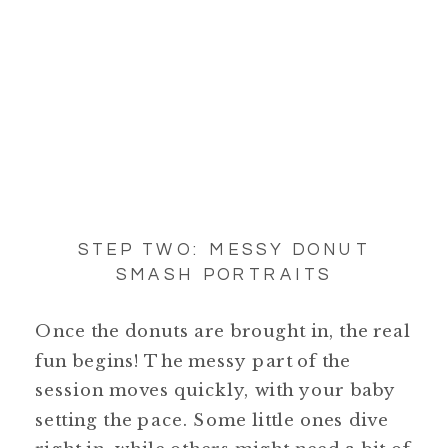
STEP TWO: MESSY DONUT
SMASH PORTRAITS
Once the donuts are brought in, the real
fun begins! The messy part of the
session moves quickly, with your baby
setting the pace. Some little ones dive
right in, while others might need a bit of