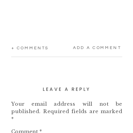
ADD A COMMENT
+ COMMENTS
LEAVE A REPLY
Your email address will not be
published.
Required fields are marked
*
Comment
*