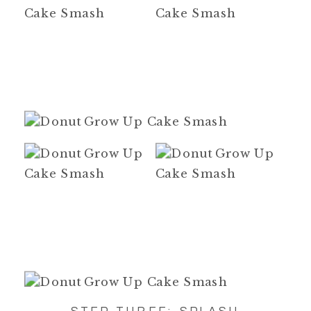
STEP THREE: SPLASH