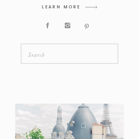
LEARN MORE
Search
for: