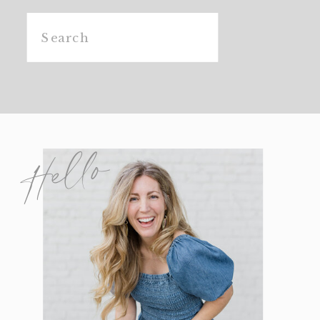
Search
for:
Hello