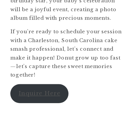
birthday star, your baby’s celebration
will be a joyful event, creating a photo
album filled with precious moments.
If you’re ready to schedule your session
with a Charleston, South Carolina cake
smash professional, let’s connect and
make it happen! Donut grow up too fast
—let’s capture these sweet memories
together!
Inquire Here