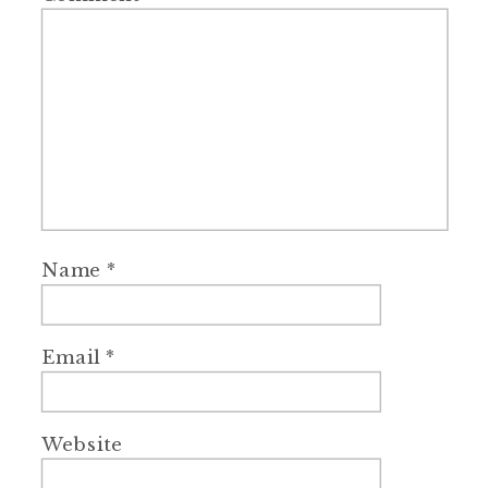
Name
*
Email
*
Website