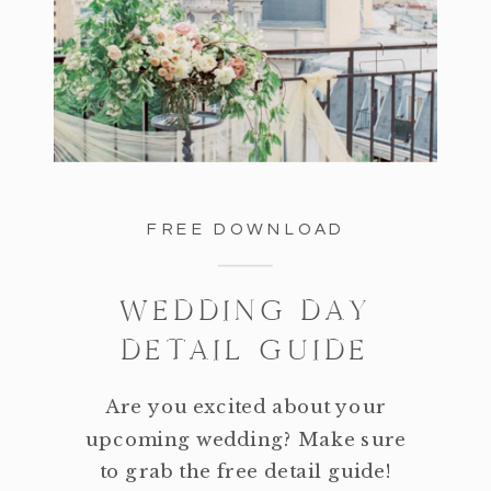
FREE DOWNLOAD
WEDDING DAY
DETAIL GUIDE
Are you excited about your
upcoming wedding? Make sure
to grab the free detail guide!