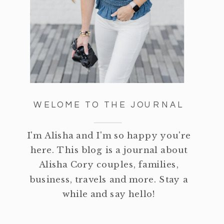
WELOME TO THE JOURNAL
I'm Alisha and I'm so happy you're
here. This blog is a journal about
Alisha Cory couples, families,
business, travels and more. Stay a
while and say hello!