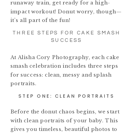
runaway train, get ready for a high-
impact workout! Donut worry, though—
it’s all part of the fun!
THREE STEPS FOR CAKE SMASH
SUCCESS
At Alisha Cory Photography, each cake
smash celebration includes three steps
for success: clean, messy and splash
portraits.
STEP ONE: CLEAN PORTRAITS
Before the donut chaos begins, we start
with clean portraits of your baby. This
gives you timeless, beautiful photos to