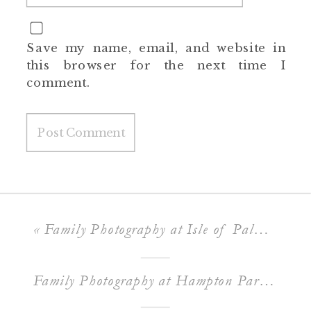
Save my name, email, and website in
this browser for the next time I
comment.
«
Family Photography at Isle of Palms Beach
Family Photography at Hampton Park in Charleston SC