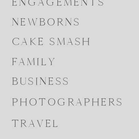
ENGAGEMENTS
NEWBORNS
CAKE SMASH
FAMILY
BUSINESS
PHOTOGRAPHERS
TRAVEL