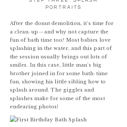
PORTRAITS
After the donut demolition, it’s time for
a clean-up—and why not capture the
fun of bath time too? Most babies love
splashing in the water, and this part of
the session usually brings out lots of
smiles. In this case, little man’s big
brother joined in for some bath-time
fun, showing his little sibling how to
splash around. The giggles and
splashes make for some of the most
endearing photos!