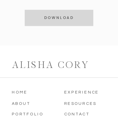
DOWNLOAD
ALISHA CORY
HOME
EXPERIENCE
ABOUT
RESOURCES
PORTFOLIO
CONTACT