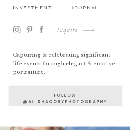
INVESTMENT
JOURNAL
Inquire
Capturing & celebrating significant
life events through elegant & emotive
portraiture.
FOLLOW
@ALISHACORYPHOTOGRAPHY