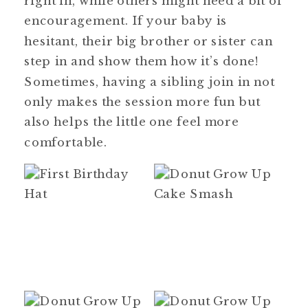
encouragement. If your baby is
hesitant, their big brother or sister can
step in and show them how it’s done!
Sometimes, having a sibling join in not
only makes the session more fun but
also helps the little one feel more
comfortable.