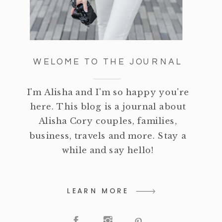
WELOME TO THE JOURNAL
I'm Alisha and I'm so happy you're
here. This blog is a journal about
Alisha Cory couples, families,
business, travels and more. Stay a
while and say hello!
LEARN MORE