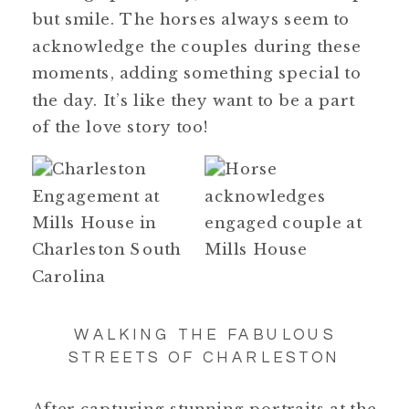
but smile. The horses always seem to
acknowledge the couples during these
moments, adding something special to
the day. It’s like they want to be a part
of the love story too!
WALKING THE FABULOUS
STREETS OF CHARLESTON