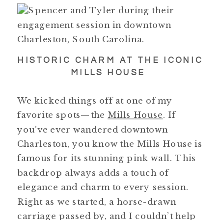
HISTORIC CHARM AT THE ICONIC
MILLS HOUSE
We kicked things off at one of my
favorite spots—the
Mills House
. If
you’ve ever wandered downtown
Charleston, you know the Mills House is
famous for its stunning pink wall. This
backdrop always adds a touch of
elegance and charm to every session.
Right as we started, a horse-drawn
carriage passed by, and I couldn’t help