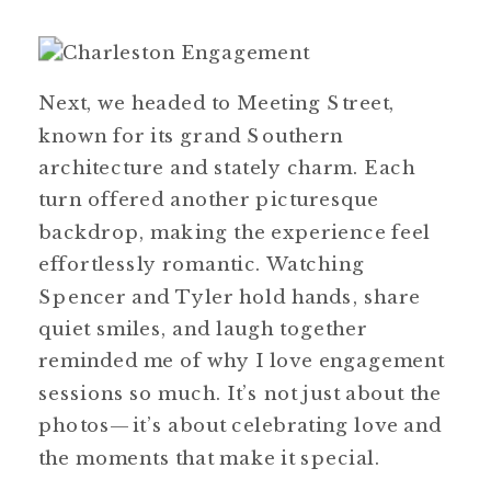
Next, we headed to Meeting Street,
known for its grand Southern
architecture and stately charm. Each
turn offered another picturesque
backdrop, making the experience feel
effortlessly romantic. Watching
Spencer and Tyler hold hands, share
quiet smiles, and laugh together
reminded me of why I love engagement
sessions so much. It’s not just about the
photos—it’s about celebrating love and
the moments that make it special.