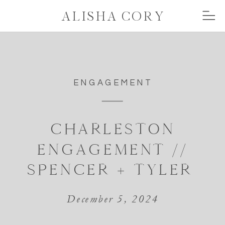
ALISHA CORY
ENGAGEMENT
CHARLESTON
ENGAGEMENT //
SPENCER + TYLER
December 5, 2024