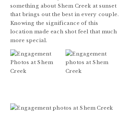
something about Shem Creek at sunset
that brings out the best in every couple.
Knowing the significance of this
location made each shot feel that much
more special.