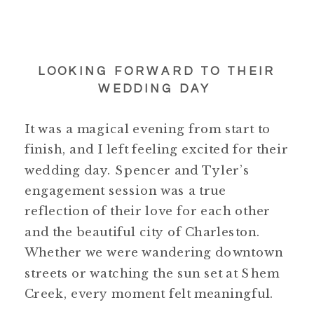
LOOKING FORWARD TO THEIR
WEDDING DAY
It was a magical evening from start to
finish, and I left feeling excited for their
wedding day. Spencer and Tyler’s
engagement session was a true
reflection of their love for each other
and the beautiful city of Charleston.
Whether we were wandering downtown
streets or watching the sun set at Shem
Creek, every moment felt meaningful.