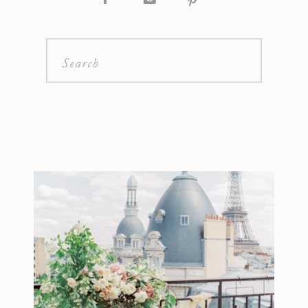
Search
for: