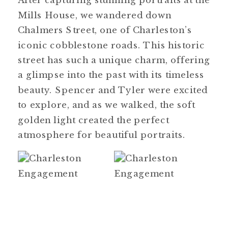
After capturing stunning portraits at the
Mills House, we wandered down
Chalmers Street, one of Charleston’s
iconic cobblestone roads. This historic
street has such a unique charm, offering
a glimpse into the past with its timeless
beauty. Spencer and Tyler were excited
to explore, and as we walked, the soft
golden light created the perfect
atmosphere for beautiful portraits.