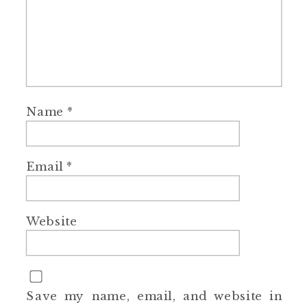
Name
*
Email
*
Website
Save my name, email, and website in