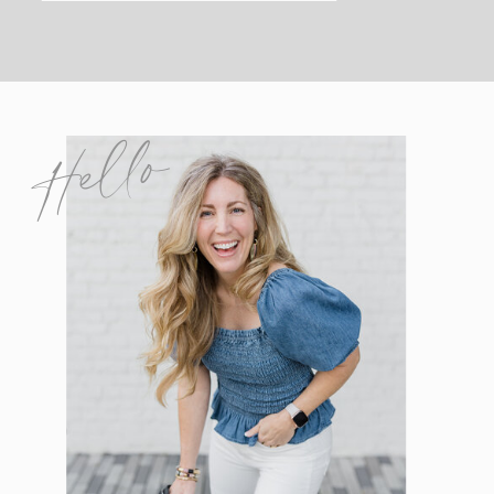
Hello