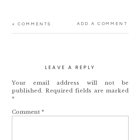
ADD A COMMENT
+ COMMENTS
LEAVE A REPLY
Your email address will not be
published.
Required fields are marked
*
Comment
*