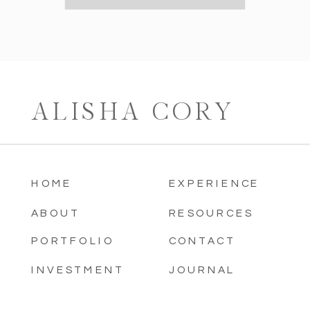
ALISHA CORY
HOME
EXPERIENCE
ABOUT
RESOURCES
PORTFOLIO
CONTACT
INVESTMENT
JOURNAL