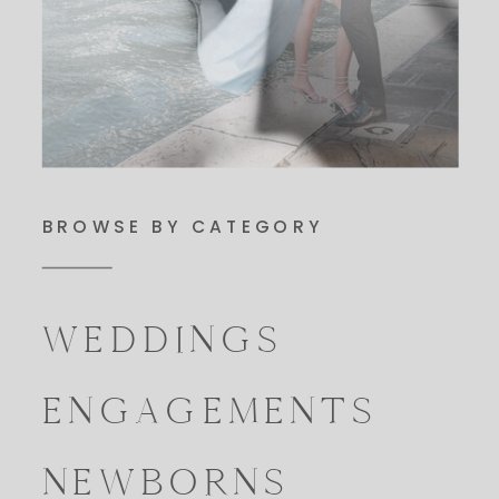
BROWSE BY CATEGORY
WEDDINGS
ENGAGEMENTS
NEWBORNS