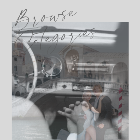
Browse
Categories