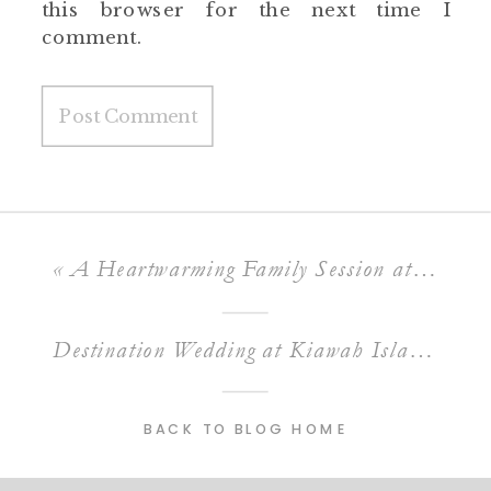
this browser for the next time I
comment.
«
A Heartwarming Family Session at Folly Beach South Carolina
Destination Wedding at Kiawah Island Ocean Course
BACK TO BLOG HOME