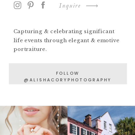
Inquire
Capturing & celebrating significant
life events through elegant & emotive
portraiture.
FOLLOW
@ALISHACORYPHOTOGRAPHY