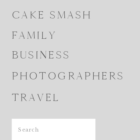
CAKE SMASH
FAMILY
BUSINESS
PHOTOGRAPHERS
TRAVEL
Search
for: