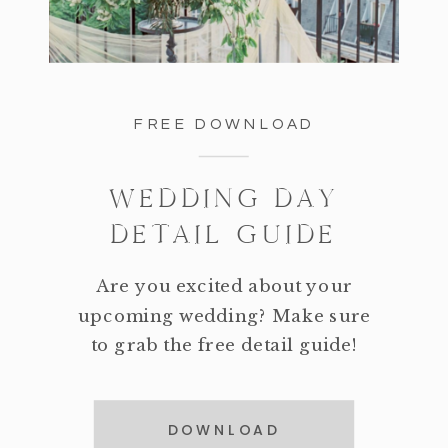
FREE DOWNLOAD
WEDDING DAY
DETAIL GUIDE
Are you excited about your
upcoming wedding? Make sure
to grab the free detail guide!
DOWNLOAD