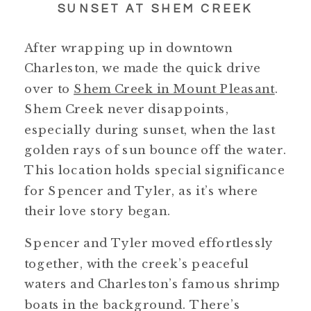
SUNSET AT SHEM CREEK
After wrapping up in downtown
Charleston, we made the quick drive
over to
Shem Creek in Mount Pleasant
.
Shem Creek never disappoints,
especially during sunset, when the last
golden rays of sun bounce off the water.
This location holds special significance
for Spencer and Tyler, as it’s where
their love story began.
Spencer and Tyler moved effortlessly
together, with the creek’s peaceful
waters and Charleston’s famous shrimp
boats in the background. There’s