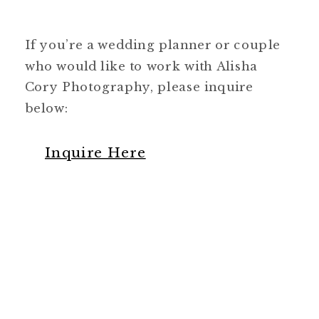
If you’re a wedding planner or couple
who would like to work with Alisha
Cory Photography, please inquire
below:
Inquire Here