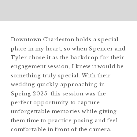
Downtown Charleston holds a special
place in my heart, so when Spencer and
Tyler chose it as the backdrop for their
engagement session, I knew it would be
something truly special. With their
wedding quickly approaching in
Spring 2025, this session was the
perfect opportunity to capture
unforgettable memories while giving
them time to practice posing and feel
comfortable in front of the camera.