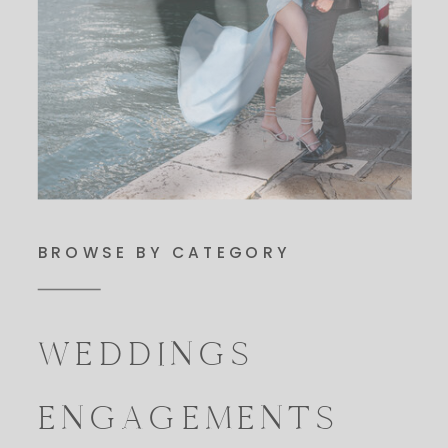
BROWSE BY CATEGORY
WEDDINGS
ENGAGEMENTS