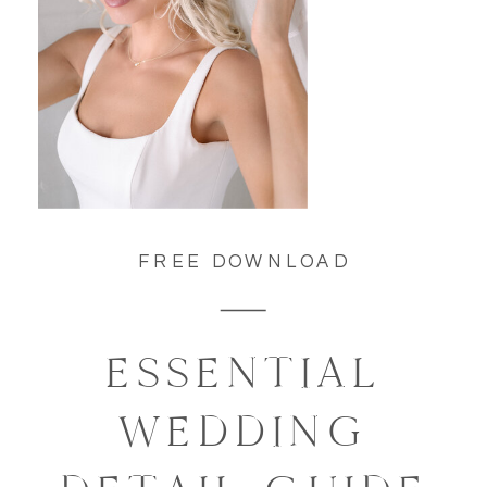
FREE DOWNLOAD
ESSENTIAL
WEDDING