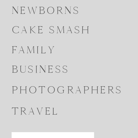
NEWBORNS
CAKE SMASH
FAMILY
BUSINESS
PHOTOGRAPHERS
TRAVEL