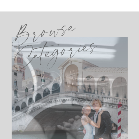
Browse
Categories