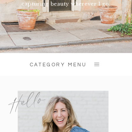
capturing beauty wherever I go.
CATEGORY MENU
Hello