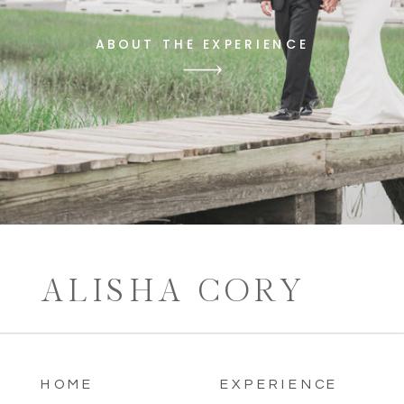
ABOUT THE EXPERIENCE
ALISHA CORY
HOME
EXPERIENCE