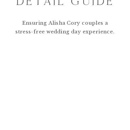
DETAIL GUIDE
Ensuring Alisha Cory couples a
stress-free wedding day experience.