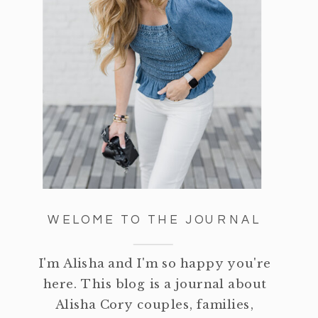
WELOME TO THE JOURNAL
I'm Alisha and I'm so happy you're
here. This blog is a journal about
Alisha Cory couples, families,