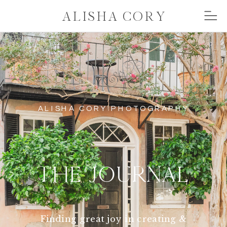
ALISHA CORY
ALISHA CORY PHOTOGRAPHY
THE JOURNAL
Finding great joy in creating &