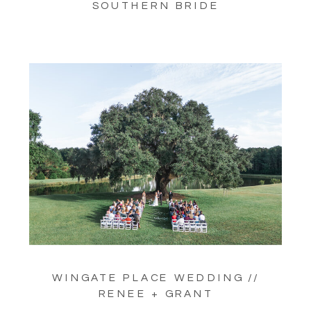
SOUTHERN BRIDE
WINGATE PLACE WEDDING //
RENEE + GRANT