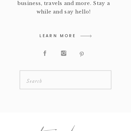
business, travels and more. Stay a
while and say hello!
LEARN MORE
Search
for: