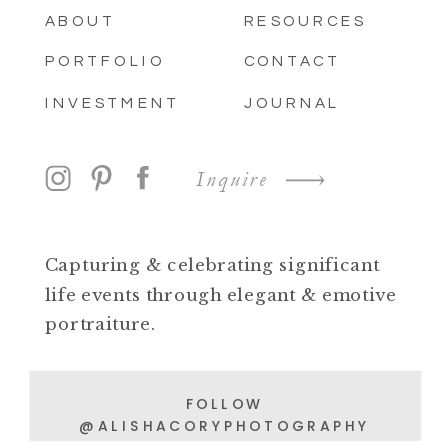
ABOUT
RESOURCES
PORTFOLIO
CONTACT
INVESTMENT
JOURNAL
Inquire
Capturing & celebrating significant
life events through elegant & emotive
portraiture.
FOLLOW
@ALISHACORYPHOTOGRAPHY