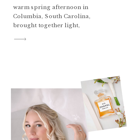
warm spring afternoon in
Columbia, South Carolina,
brought together light,
thoughtful design, and a color
palette inspired by Pantone’s
2025 Color of the Year – Mocha
Mousse. This mocha-inspired
styled shoot hosted by
Alexandra Madison Weddings
showcased five timeless ideas
for weddings that are grounded
in neutral […]