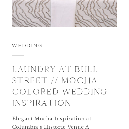
WEDDING
LAUNDRY AT BULL
STREET // MOCHA
COLORED WEDDING
INSPIRATION
Elegant Mocha Inspiration at
Columbia’s Historic Venue A