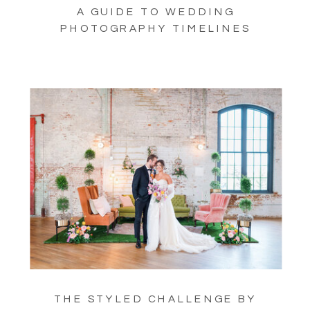
A GUIDE TO WEDDING
PHOTOGRAPHY TIMELINES
THE STYLED CHALLENGE BY