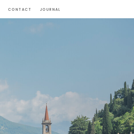
CONTACT
JOURNAL