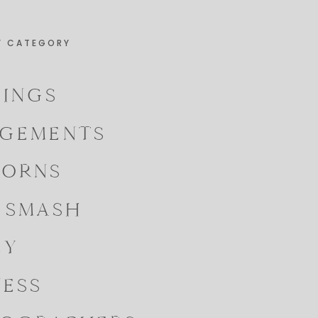
Y CATEGORY
INGS
GEMENTS
ORNS
 SMASH
LY
NESS