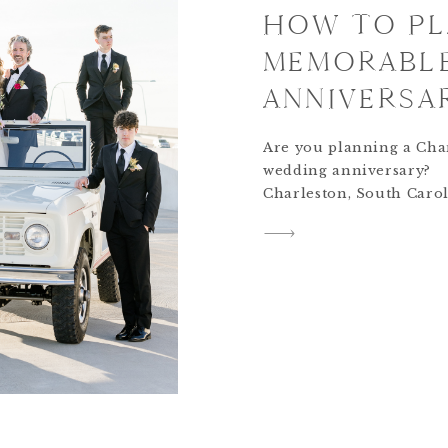
HOW TO PL
MEMORABL
ANNIVERSAR
Are you planning a Cha
wedding anniversary?
Charleston, South Carol
beautiful and romantic 
which makes it perfect f
wedding anniversary
celebration. However, let
back a bit… doesn’t ever
anniversary celebrated 
with a fantastic love sto
course! A Personal Love
Matt and I happened to
due […]