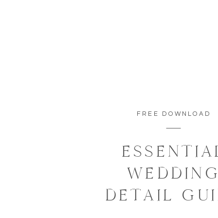
FREE DOWNLOAD
ESSENTIA
WEDDIN
DETAIL GU