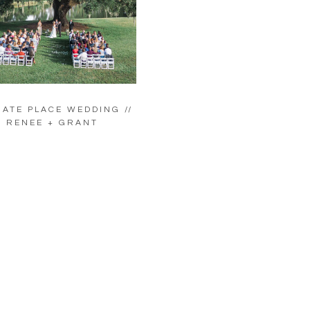
ATE PLACE WEDDING //
RENEE + GRANT
LOAD MORE