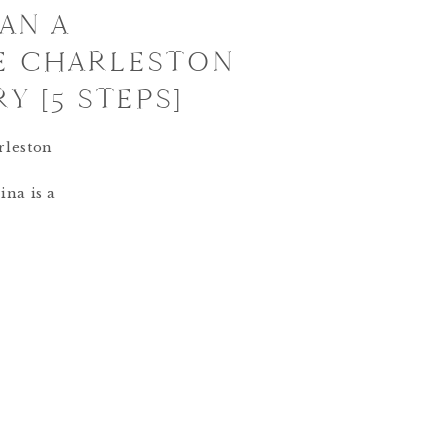
AN A
E CHARLESTON
Y [5 STEPS]
rleston
ina is a
city
or a
’s roll it
y
begin
ry? Of
 Story
 meet