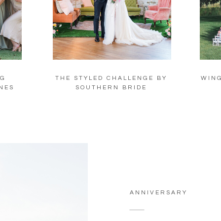
NG
THE STYLED CHALLENGE BY
WING
NES
SOUTHERN BRIDE
ANNIVERSARY