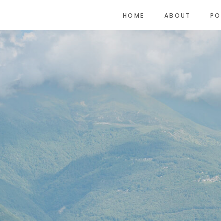
HOME
ABOUT
PO