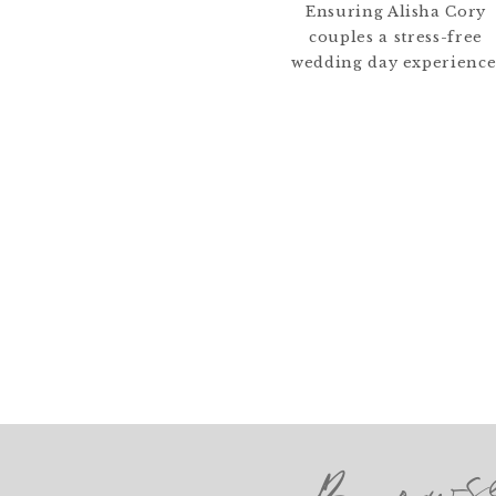
Ensuring Alisha Cory
couples a stress-free
wedding day experience
Brows