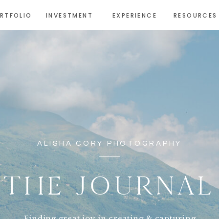
RTFOLIO
INVESTMENT
EXPERIENCE
RESOURCES
ALISHA CORY PHOTOGRAPHY
THE JOURNAL
Finding great joy in creating & capturing