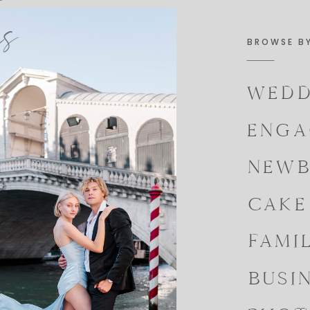
es
BROWSE B
WEDD
ENGA
NEWB
CAKE
FAMI
BUSI