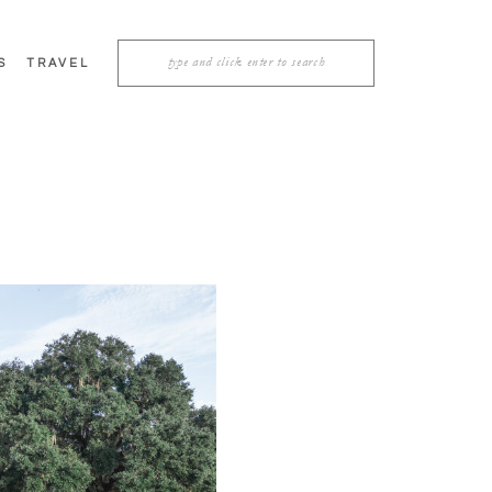
Search
S
TRAVEL
for: