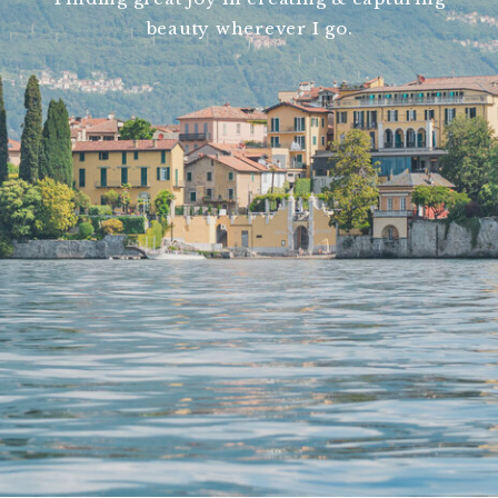
beauty wherever I go.