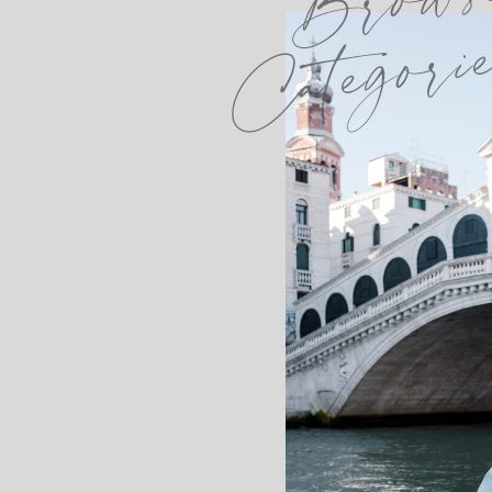
Categori