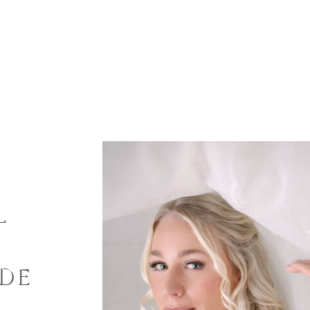
L
G
IDE