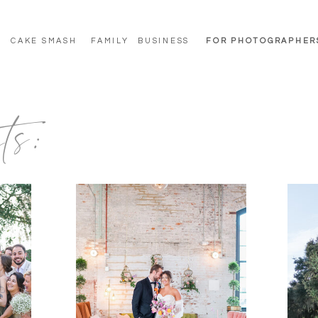
CAKE SMASH
FAMILY
BUSINESS
FOR PHOTOGRAPHER
ts: