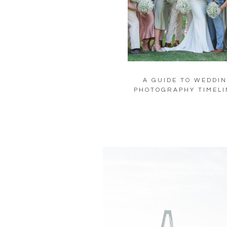
A GUIDE TO WEDDI
PHOTOGRAPHY TIMELI