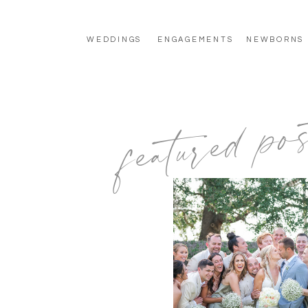
WEDDINGS
ENGAGEMENTS
NEWBORNS
featured pos