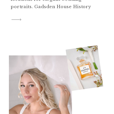
portraits. Gadsden House History
The Gadsden House is one of the
best preserved historic properties
in Charleston. Beyond its aesthetic
allure, the Gadsden House boasts a
rich historical background.
Constructed in late 18th century,
this Charleston […]