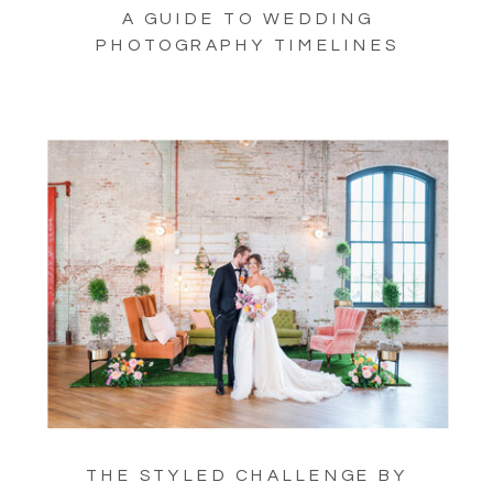
A GUIDE TO WEDDING
PHOTOGRAPHY TIMELINES
THE STYLED CHALLENGE BY