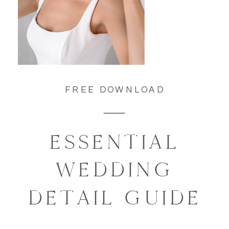
FREE DOWNLOAD
ESSENTIAL
WEDDING
DETAIL GUIDE