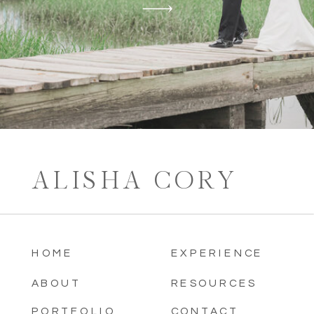
ALISHA CORY
HOME
EXPERIENCE
ABOUT
RESOURCES
PORTFOLIO
CONTACT