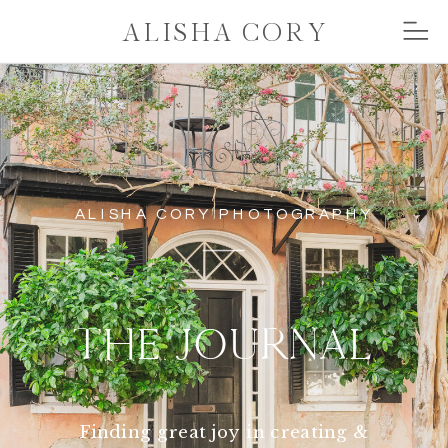
ALISHA CORY
ALISHA CORY PHOTOGRAPHY
THE JOURNAL
Finding great joy in creating &