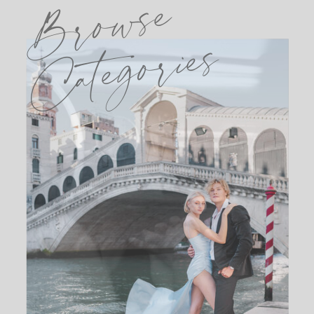
Browse
Categories