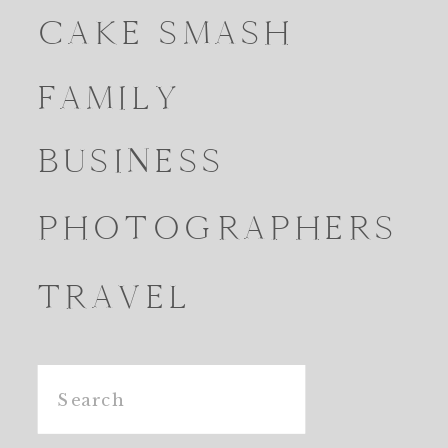
CAKE SMASH
FAMILY
BUSINESS
PHOTOGRAPHERS
TRAVEL
Search
for: