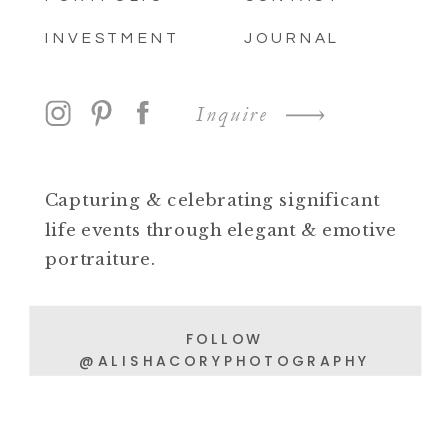
INVESTMENT
JOURNAL
Inquire
Capturing & celebrating significant
life events through elegant & emotive
portraiture.
FOLLOW
@ALISHACORYPHOTOGRAPHY