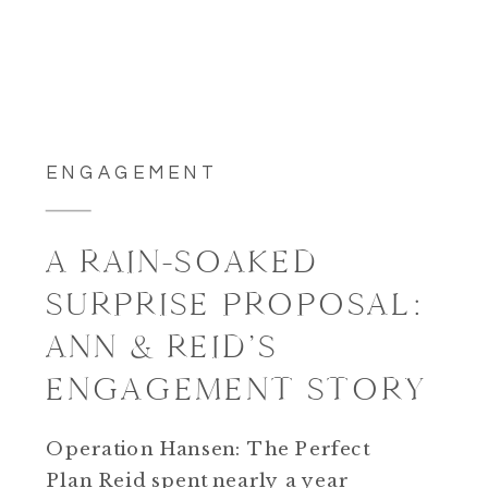
ENGAGEMENT
A RAIN-SOAKED
SURPRISE PROPOSAL:
ANN & REID’S
ENGAGEMENT STORY
Operation Hansen: The Perfect
Plan Reid spent nearly a year