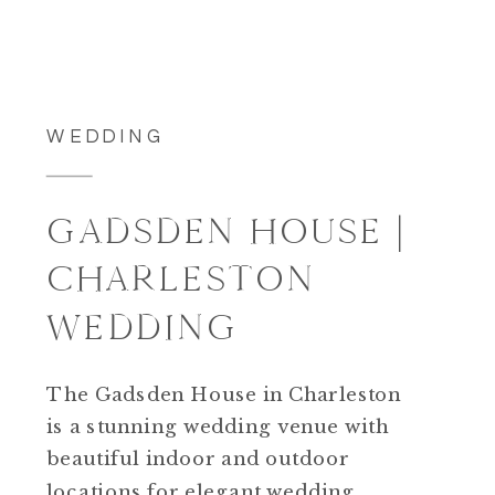
WEDDING
GADSDEN HOUSE |
CHARLESTON
WEDDING
The Gadsden House in Charleston
is a stunning wedding venue with
beautiful indoor and outdoor
locations for elegant wedding