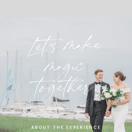
Let's make
magic
together.
ABOUT THE EXPERIENCE