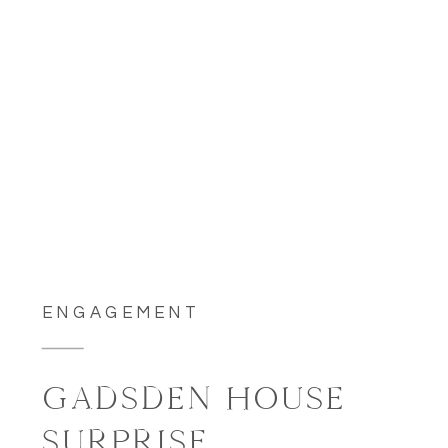
ENGAGEMENT
GADSDEN HOUSE
SURPRISE