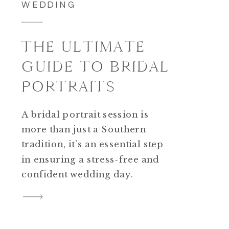
WEDDING
THE ULTIMATE
GUIDE TO BRIDAL
PORTRAITS
A bridal portrait session is
more than just a Southern
tradition, it’s an essential step
in ensuring a stress-free and
confident wedding day.
Whether you’re tying the knot
in Charleston or planning a
destination wedding, setting