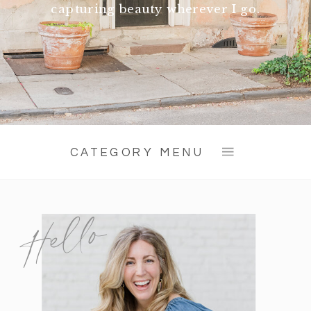
capturing beauty wherever I go.
CATEGORY MENU
Hello