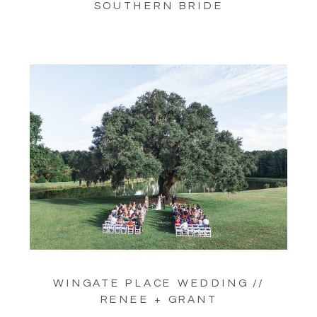
SOUTHERN BRIDE
WINGATE PLACE WEDDING //
RENEE + GRANT