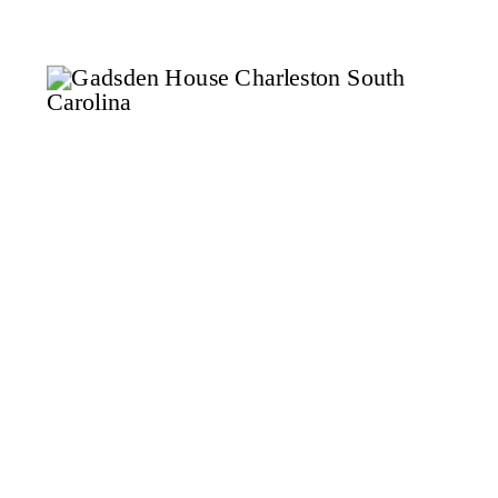
aside time for a dedicated
bridal session can make a world
of difference. Think of it as a
dress […]