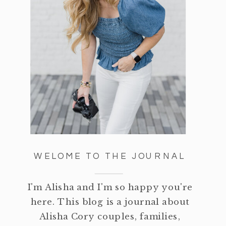
WELOME TO THE JOURNAL
I'm Alisha and I'm so happy you're
here. This blog is a journal about
Alisha Cory couples, families,