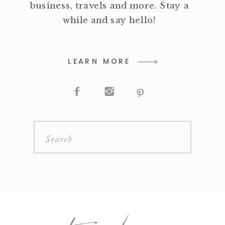
business, travels and more. Stay a
while and say hello!
LEARN MORE
Search
for: