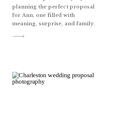
planning the perfect proposal
for Ann, one filled with
meaning, surprise, and family.
Every detail mattered to him,
from the setting to the story
that would make it all
believable. He wanted the
moment to feel effortless for
Ann, something that fit
naturally into their […]