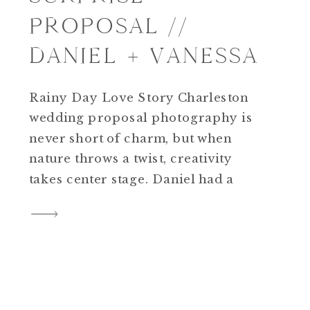
PROPOSAL //
DANIEL + VANESSA
Rainy Day Love Story Charleston
wedding proposal photography is
never short of charm, but when
nature throws a twist, creativity
takes center stage. Daniel had a
beachside surprise in mind for
Vanessa at Wild Dunes Resort, but
when weather turned stormy, our
plans shifted. And as fate would
have it, a new opportunity emerged
—one rooted […]