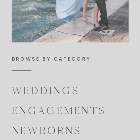
BROWSE BY CATEGORY
WEDDINGS
ENGAGEMENTS
NEWBORNS