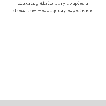
Ensuring Alisha Cory couples a
stress-free wedding day experience.