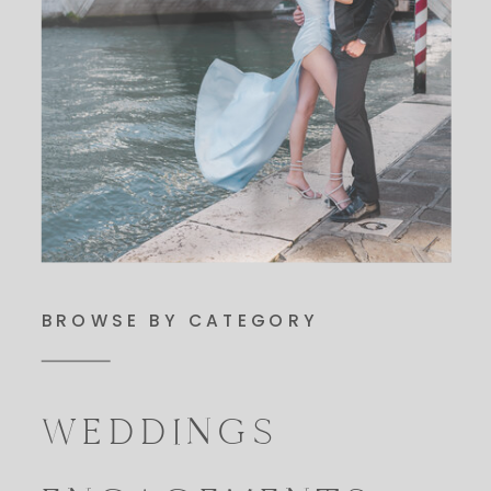
BROWSE BY CATEGORY
WEDDINGS