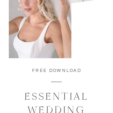
FREE DOWNLOAD
ESSENTIAL
WEDDING