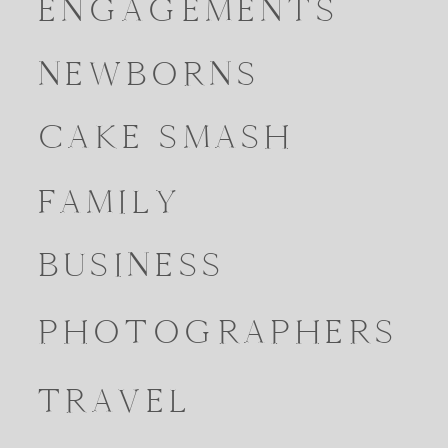
ENGAGEMENTS
NEWBORNS
CAKE SMASH
FAMILY
BUSINESS
PHOTOGRAPHERS
TRAVEL