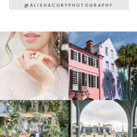
@ALISHACORYPHOTOGRAPHY