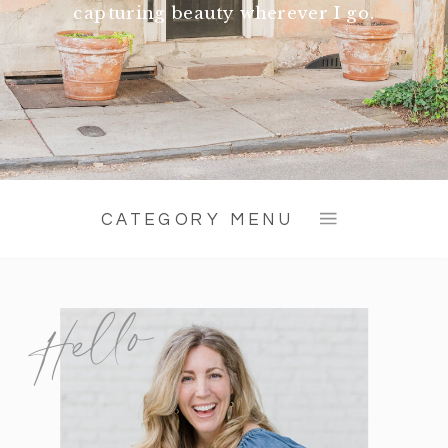
capturing beauty wherever I go.
CATEGORY MENU
Hello