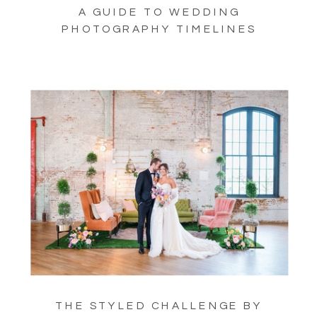
A GUIDE TO WEDDING
PHOTOGRAPHY TIMELINES
THE STYLED CHALLENGE BY