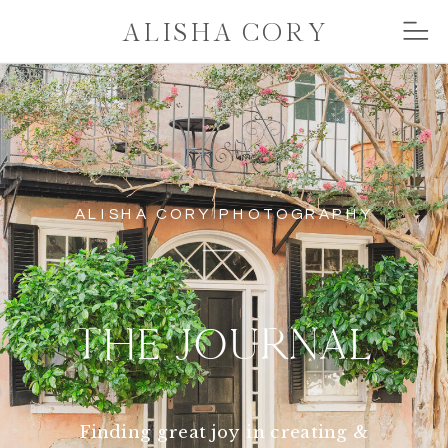
ALISHA CORY
ALISHA CORY PHOTOGRAPHY
THE JOURNAL
Finding great joy in creating &