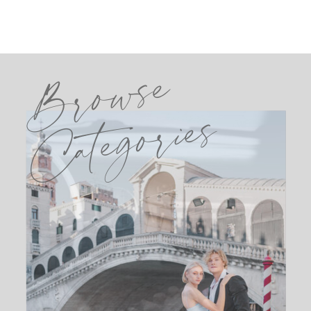
Browse
Categories