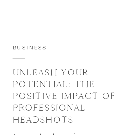
BUSINESS
UNLEASH YOUR
POTENTIAL: THE
POSITIVE IMPACT OF
PROFESSIONAL
HEADSHOTS