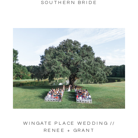
SOUTHERN BRIDE
WINGATE PLACE WEDDING //
RENEE + GRANT