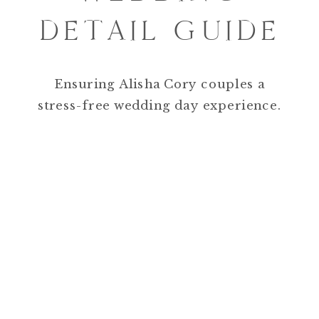
DETAIL GUIDE
Ensuring Alisha Cory couples a
stress-free wedding day experience.