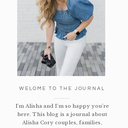
WELOME TO THE JOURNAL
I'm Alisha and I'm so happy you're
here. This blog is a journal about
Alisha Cory couples, families,