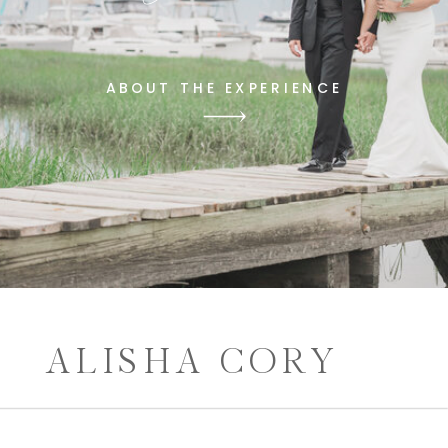
ABOUT THE EXPERIENCE
ALISHA CORY