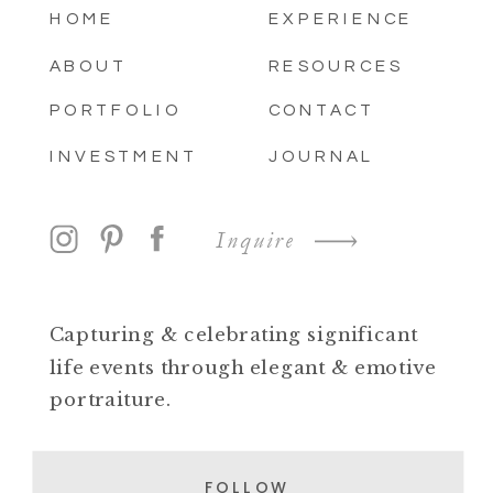
HOME
EXPERIENCE
ABOUT
RESOURCES
PORTFOLIO
CONTACT
INVESTMENT
JOURNAL
Inquire
Capturing & celebrating significant
life events through elegant & emotive
portraiture.
FOLLOW