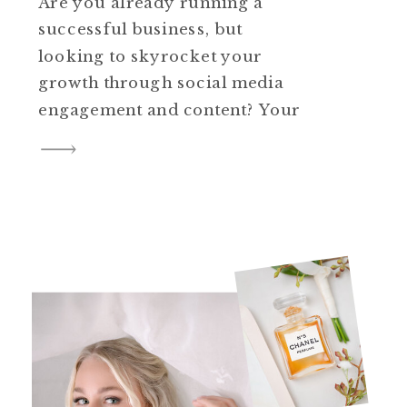
Are you already running a
successful business, but
looking to skyrocket your
growth through social media
engagement and content? Your
audience might know who you
are, but is there a disconnect
between what they see in your
outdated headshot and who you
really are as a person,
company, or business owner?
It’s time to level […]