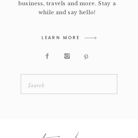
business, travels and more. Stay a
while and say hello!
LEARN MORE
Search
for: