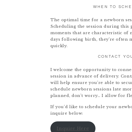
WHEN TO SCH
The optimal time for a newborn sessi
Scheduling the session during this 
moments that are characteristic of 
days following birth, they’re often 
quickly.
CONTACT YO
I welcome the opportunity to conne
session in advance of delivery. Con
will help ensure you’re able to secu
schedule newborn sessions late morn
planned, don’t worry… I allow for fl
If you’d like to schedule your newb
inquire below:
Inquire Here