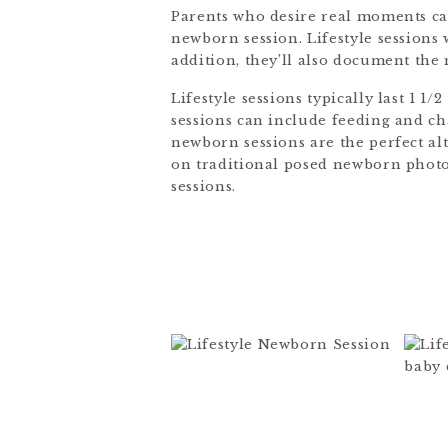
Parents who desire real moments ca
newborn session. Lifestyle sessions
addition, they’ll also document the
Lifestyle sessions typically last 1 1
sessions can include feeding and cha
newborn sessions are the perfect al
on traditional posed newborn photos,
sessions.