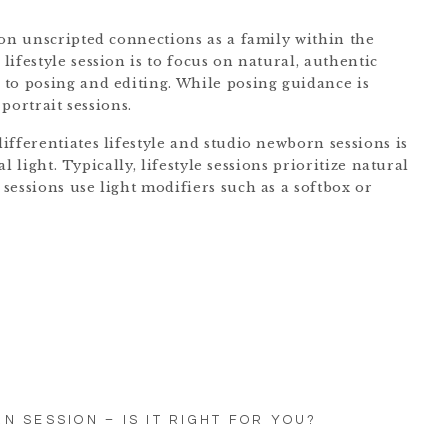
 on unscripted connections as a family within the
ifestyle session is to focus on natural, authentic
to posing and editing. While posing guidance is
 portrait sessions.
ifferentiates lifestyle and studio newborn sessions is
al light. Typically, lifestyle sessions prioritize natural
sessions use light modifiers such as a softbox or
N SESSION – IS IT RIGHT FOR YOU?