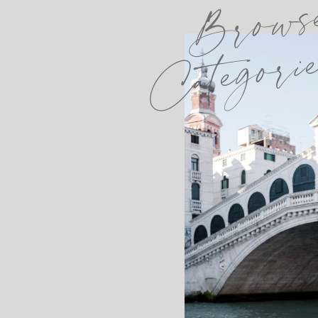
Brows
Categori