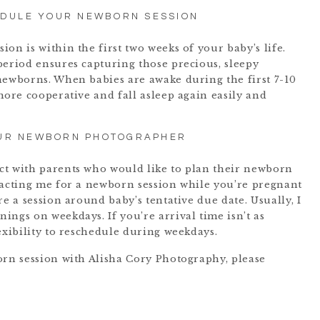
EDULE YOUR NEWBORN SESSION
on is within the first two weeks of your baby’s life.
period ensures capturing those precious, sleepy
newborns. When babies are awake during the first 7-10
more cooperative and fall asleep again easily and
UR NEWBORN PHOTOGRAPHER
ct with parents who would like to plan their newborn
tacting me for a newborn session while you’re pregnant
re a session around baby’s tentative due date. Usually, I
ings on weekdays. If you’re arrival time isn’t as
exibility to reschedule during weekdays.
orn session with Alisha Cory Photography, please