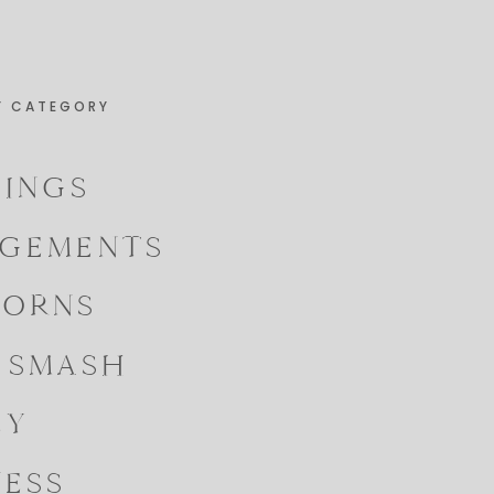
Y CATEGORY
INGS
GEMENTS
ORNS
 SMASH
LY
NESS