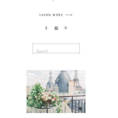
LEARN MORE
Search
for: