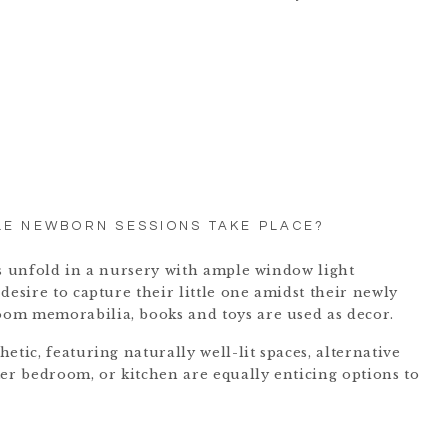
LE NEWBORN SESSIONS TAKE PLACE?
ns unfold in a nursery with ample window light
desire to capture their little one amidst their newly
om memorabilia, books and toys are used as decor.
etic, featuring naturally well-lit spaces, alternative
ter bedroom, or kitchen are equally enticing options to