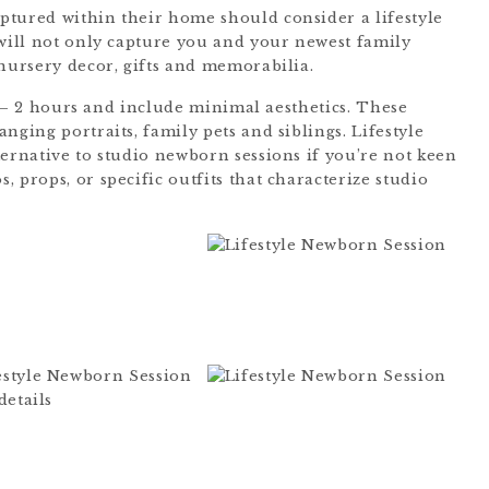
ptured within their home should consider a lifestyle
 will not only capture you and your newest family
 nursery decor, gifts and memorabilia.
/2 – 2 hours and include minimal aesthetics. These
nging portraits, family pets and siblings. Lifestyle
ternative to studio newborn sessions if you’re not keen
 props, or specific outfits that characterize studio