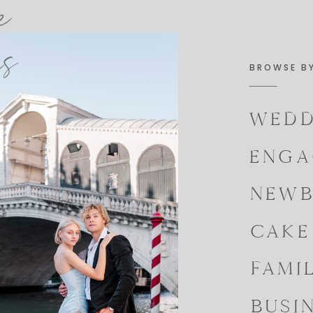
e
es
BROWSE B
WEDD
ENGA
NEWB
CAKE
FAMI
BUSI