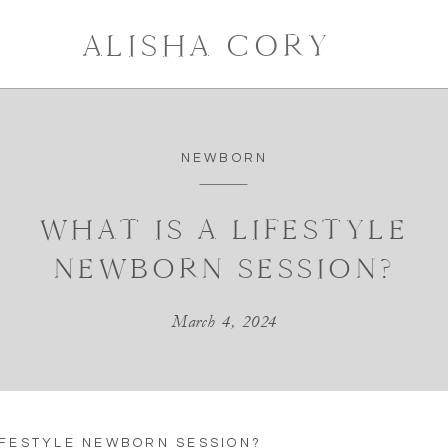
ALISHA CORY
NEWBORN
WHAT IS A LIFESTYLE
NEWBORN SESSION?
March 4, 2024
IFESTYLE NEWBORN SESSION?