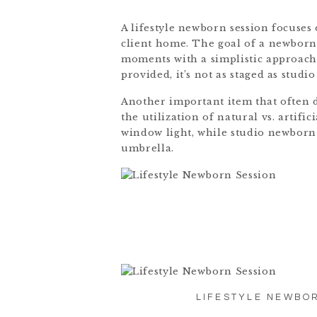
A lifestyle newborn session focuses
client home. The goal of a newborn l
moments with a simplistic approach 
provided, it’s not as staged as studio
Another important item that often d
the utilization of natural vs. artifici
window light, while studio newborn 
umbrella.
LIFESTYLE NEWBOR