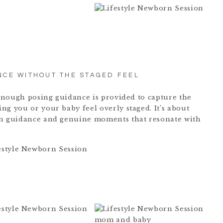
NCE WITHOUT THE STAGED FEEL
t enough posing guidance is provided to capture the
ng you or your baby feel overly staged. It’s about
en guidance and genuine moments that resonate with