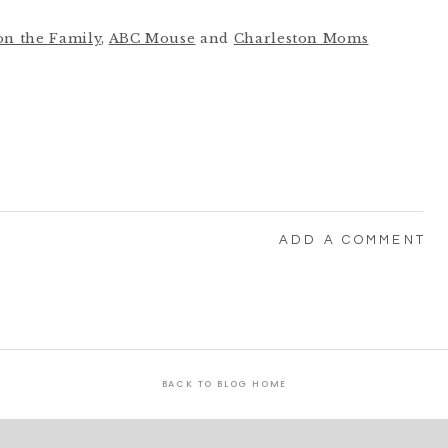
on the Family
,
ABC Mouse
and
Charleston Moms
ADD A COMMENT
BACK TO BLOG HOME