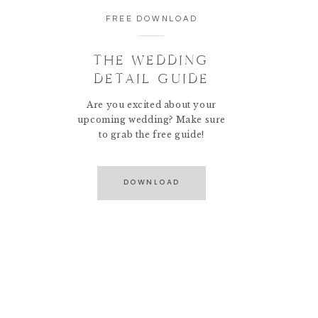
FREE DOWNLOAD
THE WEDDING
DETAIL GUIDE
Are you excited about your
upcoming wedding? Make sure
to grab the free guide!
DOWNLOAD