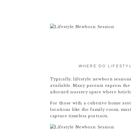
WHERE DO LIFESTY
Typically, lifestyle newborn sessio
available. Many parents express the 
adorned nursery space where heirlo
For those with a cohesive home aesth
locations like the family room, mas
capture timeless portraits.