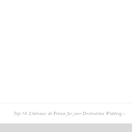
Top 10 Châteaux de France for your Destination Wedding
»