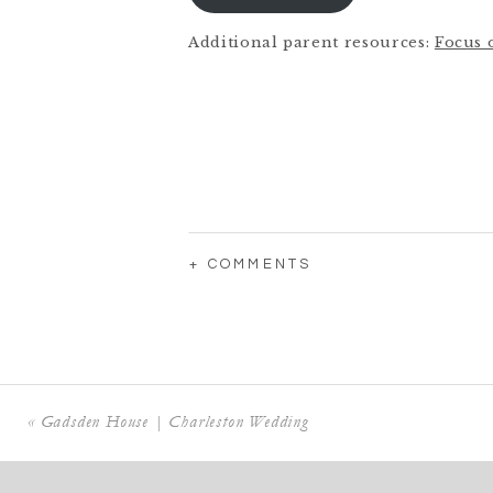
Additional parent resources:
Focus 
+ COMMENTS
«
Gadsden House | Charleston Wedding