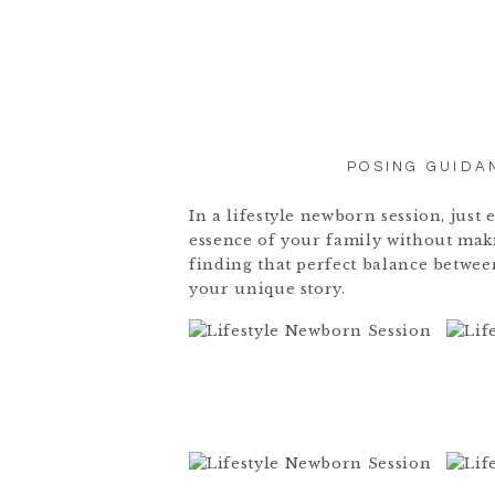
POSING GUIDA
In a lifestyle newborn session, jus
essence of your family without maki
finding that perfect balance betwe
your unique story.