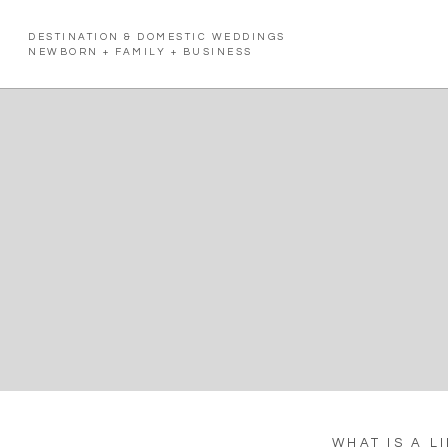
DESTINATION & DOMESTIC WEDDINGS
NEWBORN + FAMILY + BUSINESS
WHAT IS A L