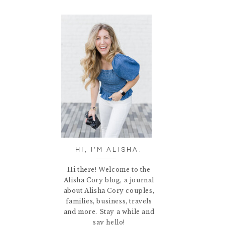
HI, I'M ALISHA.
Hi there! Welcome to the
Alisha Cory blog, a journal
about Alisha Cory couples,
families, business, travels
and more. Stay a while and
say hello!