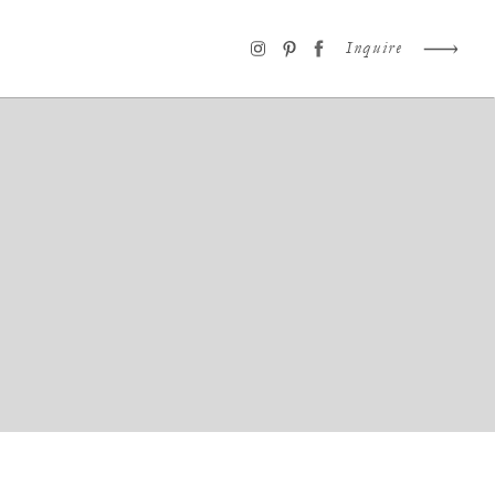
Inquire