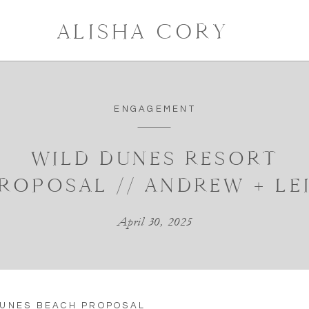
ALISHA CORY
ENGAGEMENT
WILD DUNES RESORT
ROPOSAL // ANDREW + LE
April 30, 2025
DUNES BEACH PROPOSAL