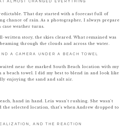
AT ALMOST CHANGED EVERYTHING
dictable. That day started with a forecast full of
g chance of rain. As a photographer, I always prepare
n case weather turns.
ell-written story, the skies cleared. What remained was
 beaming through the clouds and across the water.
 AND A CAMERA UNDER A BEACH TOWEL
I waited near the marked South Beach location with my
 a beach towel. I did my best to blend in and look like
ly enjoying the sand and salt air.
ach, hand in hand. Leia wasn’t rushing. She wasn’t
 the selected location, that’s when Andrew dropped to
REALIZATION, AND THE REACTION