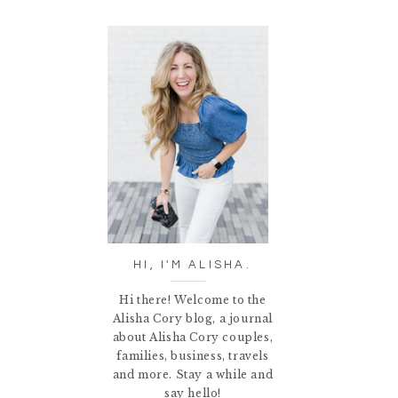
HI, I'M ALISHA.
Hi there! Welcome to the
Alisha Cory blog, a journal
about Alisha Cory couples,
families, business, travels
and more. Stay a while and
say hello!