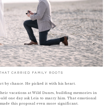
 THAT CARRIED FAMILY ROOTS
t by chance. He picked it with his heart.
their vacations at Wild Dunes, building memories in
uld one day ask Leia to marry him. That emotional
, made this proposal even more significant.