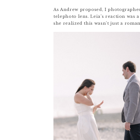
As Andrew proposed, I photographed
telephoto lens. Leia’s reaction was
she realized this wasn’t just a roma