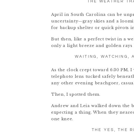
THE WEATHER TH
April in South Carolina can be unpre
uncertainty—gray skies and a loomin
for backup shelter or quick pivots i
But then, like a perfect twist in a w
only a light breeze and golden rays
WAITING, WATCHING,
As the clock crept toward 6:30 PM, 
telephoto lens tucked safely beneath
any other evening beachgoer, casual
Then, I spotted them.
Andrew and Leia walked down the be
expecting a thing. When they neared
one knee.
THE YES, THE 