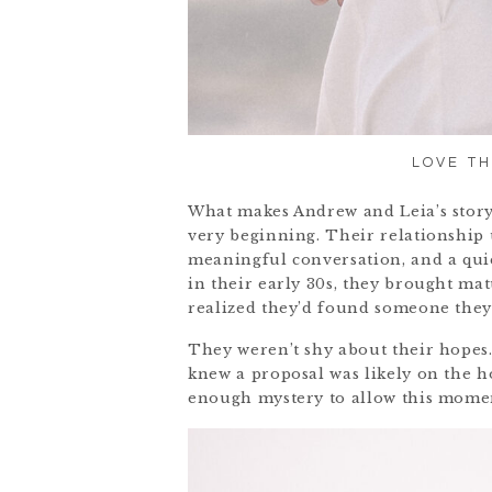
LOVE TH
What makes Andrew and Leia’s story
very beginning. Their relationship 
meaningful conversation, and a quie
in their early 30s, they brought ma
realized they’d found someone they 
They weren’t shy about their hopes.
knew a proposal was likely on the h
enough mystery to allow this momen