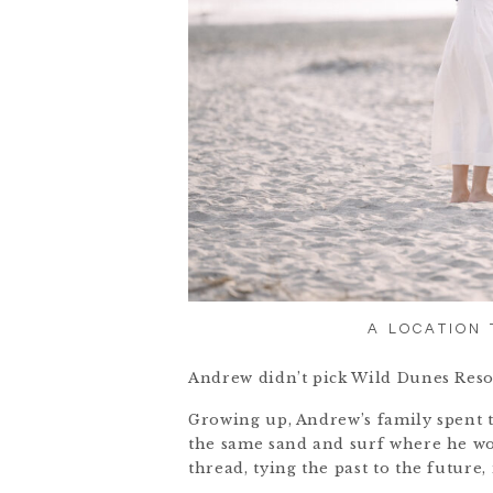
A LOCATION
Andrew didn’t pick Wild Dunes Resor
Growing up, Andrew’s family spent 
the same sand and surf where he wo
thread, tying the past to the future