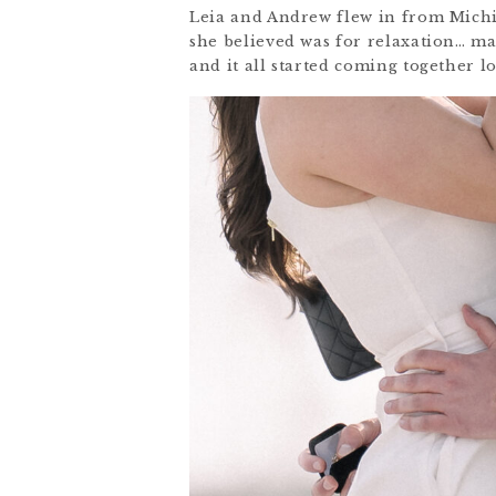
Leia and Andrew flew in from Michig
she believed was for relaxation… 
and it all started coming together 