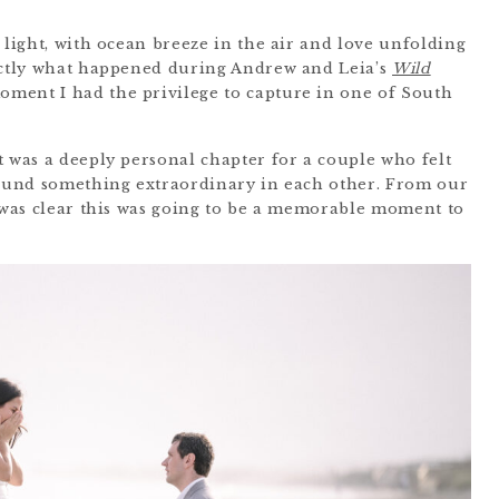
 light, with ocean breeze in the air and love unfolding
xactly what happened during Andrew and Leia’s
Wild
moment I had the privilege to capture in one of South
t was a deeply personal chapter for a couple who felt
 found something extraordinary in each other. From our
t was clear this was going to be a memorable moment to