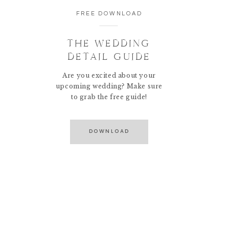
FREE DOWNLOAD
THE WEDDING
DETAIL GUIDE
Are you excited about your
upcoming wedding? Make sure
to grab the free guide!
DOWNLOAD