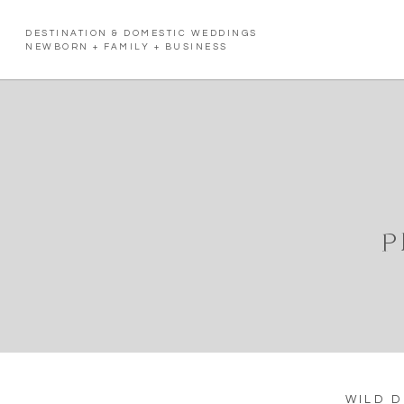
DESTINATION & DOMESTIC WEDDINGS
NEWBORN + FAMILY + BUSINESS
P
WILD 