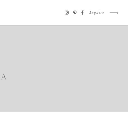
Inquire
IA