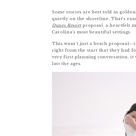
Some stories are best told in golden
quietly on the shoreline. That’s e
Dunes Resort
proposal, a heartfelt 
Carolina’s most beautiful settings.
This wasn’t just a beach proposal—i
right from the start that they had
very first planning conversation, i
last the ages.