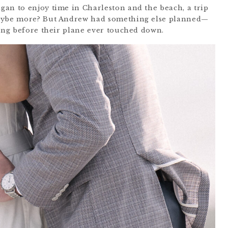
an to enjoy time in Charleston and the beach, a trip
maybe more? But Andrew had something else planned—
long before their plane ever touched down.