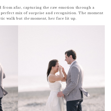
 from afar, capturing the raw emotion through a
 a perfect mix of surprise and recognition. The moment
ntic walk but
the
moment, her face lit up.