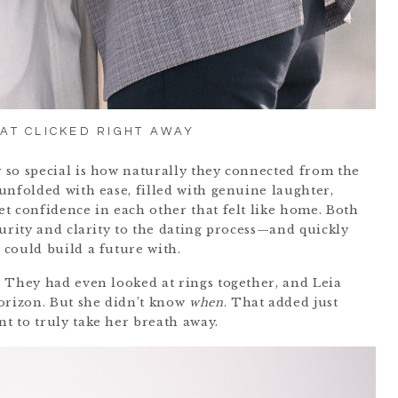
AT CLICKED RIGHT AWAY
 so special is how naturally they connected from the
unfolded with ease, filled with genuine laughter,
t confidence in each other that felt like home. Both
turity and clarity to the dating process—and quickly
could build a future with.
 They had even looked at rings together, and Leia
orizon. But she didn’t know
when
. That added just
t to truly take her breath away.