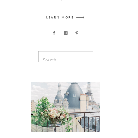
LEARN MORE
Search
for: