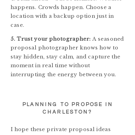
happens. Crowds happen. Choose a
location with a backup option just in
case.
5. Trust your photographer:
A seasoned
proposal photographer knows how to
stay hidden, stay calm, and capture the
moment in real time without
interrupting the energy between you.
PLANNING TO PROPOSE IN
CHARLESTON?
I hope these private proposal ideas