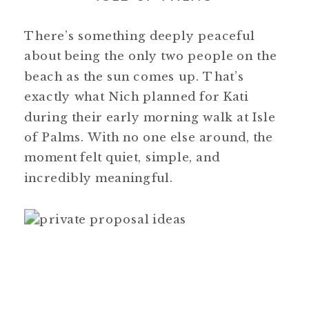
There’s something deeply peaceful
about being the only two people on the
beach as the sun comes up. That’s
exactly what Nich planned for Kati
during their early morning walk at Isle
of Palms. With no one else around, the
moment felt quiet, simple, and
incredibly meaningful.