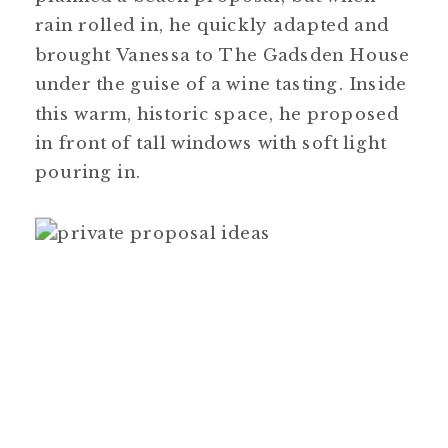
rain rolled in, he quickly adapted and
brought Vanessa to The Gadsden House
under the guise of a wine tasting. Inside
this warm, historic space, he proposed
in front of tall windows with soft light
pouring in.