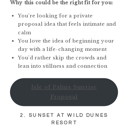
Why this could be the right fit for you:
You’re looking for a private
proposal idea that feels intimate and
calm
You love the idea of beginning your
day with a life-changing moment
You’d rather skip the crowds and
lean into stillness and connection
Isle of Palms Sunrise
Proposal
2. SUNSET AT WILD DUNES
RESORT