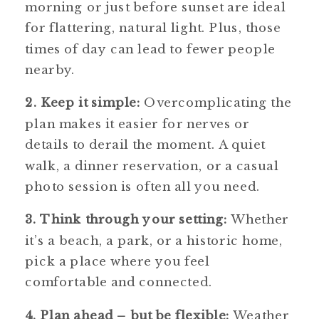
morning or just before sunset are ideal
for flattering, natural light. Plus, those
times of day can lead to fewer people
nearby.
2. Keep it simple:
Overcomplicating the
plan makes it easier for nerves or
details to derail the moment. A quiet
walk, a dinner reservation, or a casual
photo session is often all you need.
3. Think through your setting:
Whether
it’s a beach, a park, or a historic home,
pick a place where you feel
comfortable and connected.
4. Plan ahead – but be flexible:
Weather