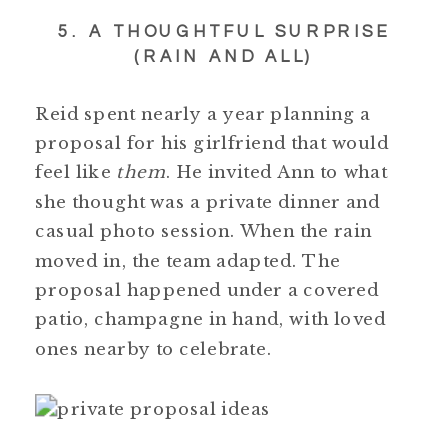
5. A THOUGHTFUL SURPRISE
(RAIN AND ALL)
Reid spent nearly a year planning a
proposal for his girlfriend that would
feel like
them
. He invited Ann to what
she thought was a private dinner and
casual photo session. When the rain
moved in, the team adapted. The
proposal happened under a covered
patio, champagne in hand, with loved
ones nearby to celebrate.