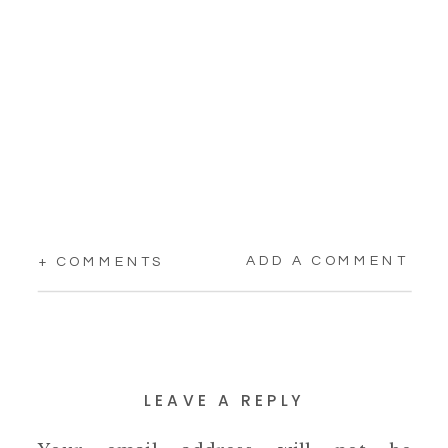
ADD A COMMENT
+ COMMENTS
LEAVE A REPLY