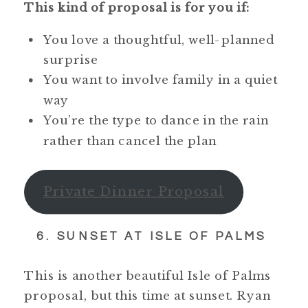
This kind of proposal is for you if:
You love a thoughtful, well-planned
surprise
You want to involve family in a quiet
way
You’re the type to dance in the rain
rather than cancel the plan
Private Dinner Proposal
6. SUNSET AT ISLE OF PALMS
This is another beautiful Isle of Palms
proposal, but this time at sunset. Ryan