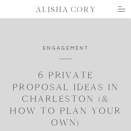
ALISHA CORY
ENGAGEMENT
6 PRIVATE
PROPOSAL IDEAS IN
CHARLESTON (&
HOW TO PLAN YOUR
OWN)