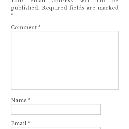
Your email address will not be
published.
Required fields are marked
*
Comment
*
Name
*
Email
*