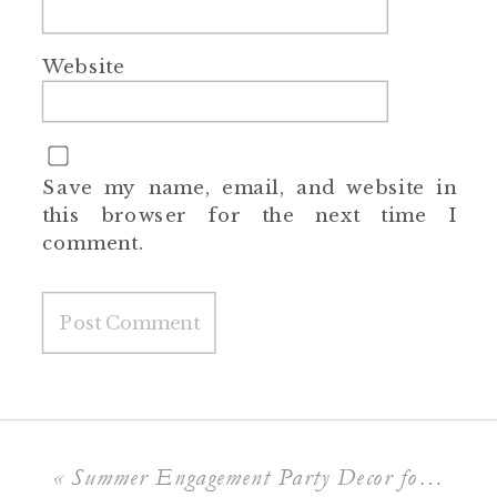
Website
Save my name, email, and website in
this browser for the next time I
comment.
«
Summer Engagement Party Decor for a Poolside Soirée