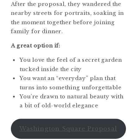
After the proposal, they wandered the
nearby streets for portraits, soaking in
the moment together before joining
family for dinner.
A great option if:
You love the feel of a secret garden
tucked inside the city
You want an “everyday” plan that
turns into something unforgettable
You’re drawn to natural beauty with
a bit of old-world elegance
Washington Square Proposal