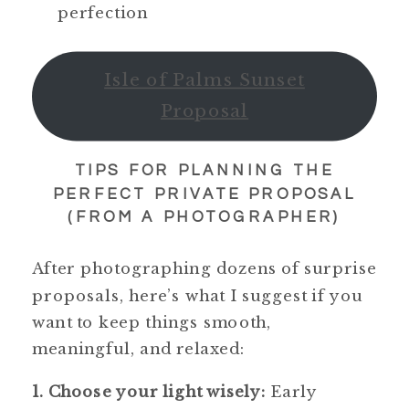
perfection
Isle of Palms Sunset
Proposal
TIPS FOR PLANNING THE
PERFECT PRIVATE PROPOSAL
(FROM A PHOTOGRAPHER)
After photographing dozens of surprise
proposals, here’s what I suggest if you
want to keep things smooth,
meaningful, and relaxed:
1. Choose your light wisely:
Early