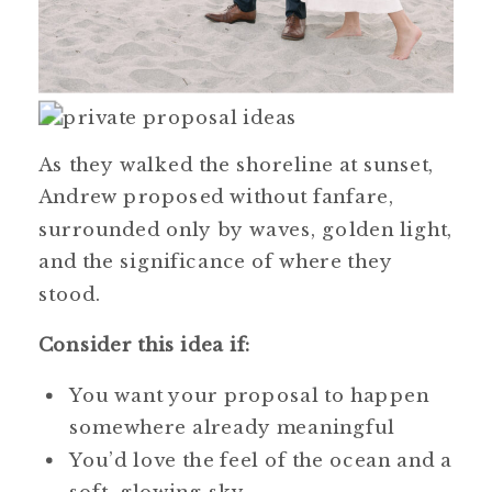
As they walked the shoreline at sunset,
Andrew proposed without fanfare,
surrounded only by waves, golden light,
and the significance of where they
stood.
Consider this idea if:
You want your proposal to happen
somewhere already meaningful
You’d love the feel of the ocean and a