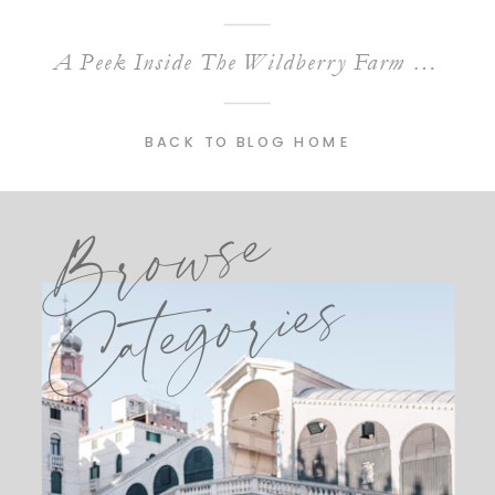
A Peek Inside The Wildberry Farm Wedding Venue in Marion, South Carolina
BACK TO BLOG HOME
Browse
Categories