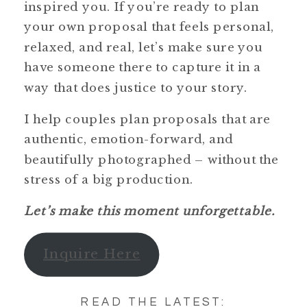
inspired you. If you’re ready to plan
your own proposal that feels personal,
relaxed, and real, let’s make sure you
have someone there to capture it in a
way that does justice to your story.
I help couples plan proposals that are
authentic, emotion-forward, and
beautifully photographed – without the
stress of a big production.
Let’s make this moment unforgettable.
Inquire Here
READ THE LATEST: