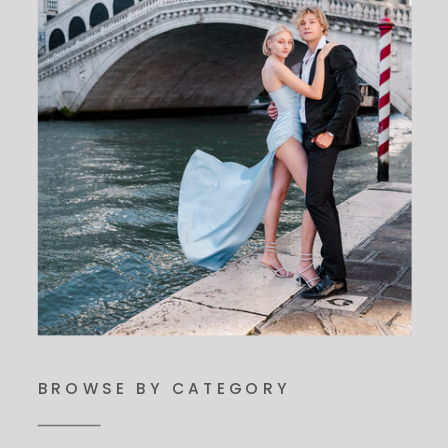
BROWSE BY CATEGORY