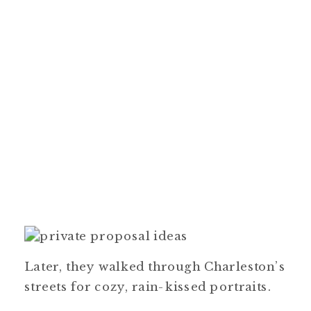
Later, they walked through Charleston’s
streets for cozy, rain-kissed portraits.