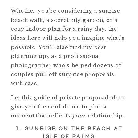
Whether you’re considering a sunrise
beach walk, a secret city garden, or a
cozy indoor plan for a rainy day, the
ideas here will help you imagine what’s
possible. You’ll also find my best
planning tips as a professional
photographer who’s helped dozens of
couples pull off surprise proposals
with ease.
Let this guide of private proposal ideas
give you the confidence to plan a
moment that reflects
your
relationship.
1. SUNRISE ON THE BEACH AT
ISLE OF PALMS