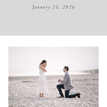
January 26, 2026