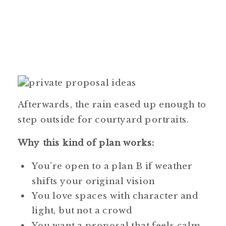
Afterwards, the rain eased up enough to
step outside for courtyard portraits.
Why this kind of plan works:
You’re open to a plan B if weather
shifts your original vision
You love spaces with character and
light, but not a crowd
You want a proposal that feels calm