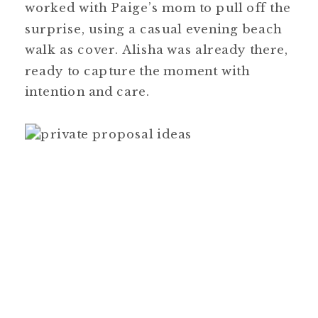
worked with Paige’s mom to pull off the
surprise, using a casual evening beach
walk as cover. Alisha was already there,
ready to capture the moment with
intention and care.