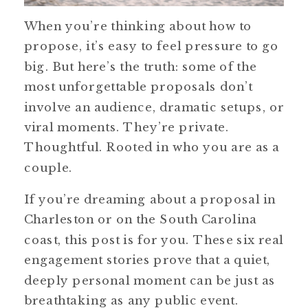
When you’re thinking about how to
propose, it’s easy to feel pressure to go
big. But here’s the truth: some of the
most unforgettable proposals don’t
involve an audience, dramatic setups, or
viral moments. They’re private.
Thoughtful. Rooted in who you are as a
couple.
If you’re dreaming about a proposal in
Charleston or on the South Carolina
coast, this post is for you. These six real
engagement stories prove that a quiet,
deeply personal moment can be just as
breathtaking as any public event.