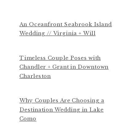
An Oceanfront Seabrook Island
Wedding // Virginia + Will
Timeless Couple Poses with
Chandler + Grant in Downtown
Charleston
Why Couples Are Choosing a
Destination Wedding in Lake
Como