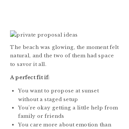
The beach was glowing, the moment felt
natural, and the two of them had space
to savor it all.
A perfect fit if:
You want to propose at sunset
without a staged setup
You’re okay getting a little help from
family or friends
You care more about emotion than