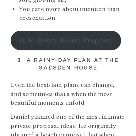
soft, glowing sky
You care more about intention than
presentation
Wild Dunes Resort Proposal
3. A RAINY-DAY PLAN AT THE
GADSDEN HOUSE
Even the best-laid plans can change,
and sometimes that’s when the most
beautiful moments unfold.
Daniel planned one of the most intimate
private proposal ideas. He originally
planned a beach proposal, but when