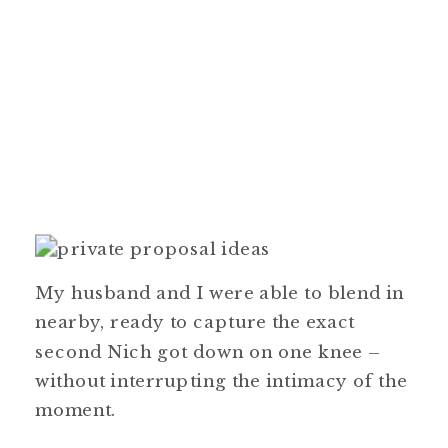
My husband and I were able to blend in
nearby, ready to capture the exact
second Nich got down on one knee –
without interrupting the intimacy of the
moment.