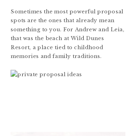
Sometimes the most powerful proposal
spots are the ones that already mean
something to you. For Andrew and Leia,
that was the beach at Wild Dunes
Resort, a place tied to childhood
memories and family traditions.