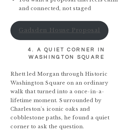
and connected, not staged
Gadsden House Proposal
4. A QUIET CORNER IN
WASHINGTON SQUARE
Rhett led Morgan through Historic
Washington Square on an ordinary
walk that turned into a once-in-a-
lifetime moment. Surrounded by
Charleston’s iconic oaks and
cobblestone paths, he found a quiet
corner to ask the question.