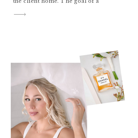
the client home. The goal of a
newborn lifestyle session is to
focus on natural, authentic
moments with a simplistic
approach to posing and
editing. While posing guidance
is provided, it’s not as staged as
studio portrait […]