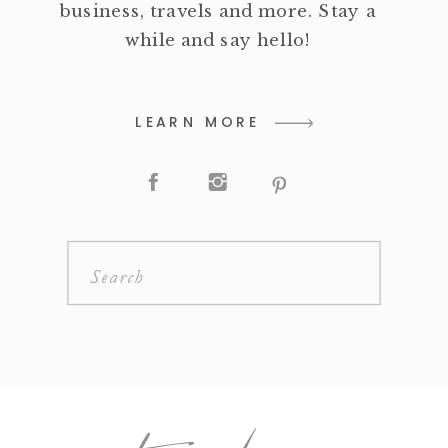
business, travels and more. Stay a
while and say hello!
LEARN MORE
Search
for: