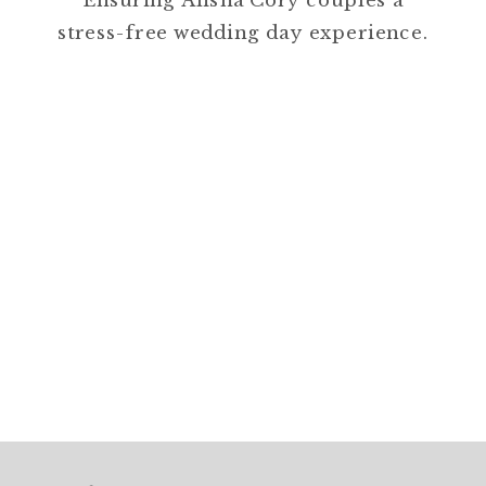
Ensuring Alisha Cory couples a
stress-free wedding day experience.