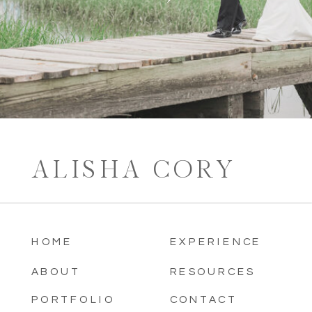
ALISHA CORY
HOME
EXPERIENCE
ABOUT
RESOURCES
PORTFOLIO
CONTACT