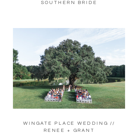
SOUTHERN BRIDE
WINGATE PLACE WEDDING //
RENEE + GRANT