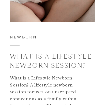
NEWBORN
WHAT IS A LIFESTYLE
NEWBORN SESSION?
What is a Lifestyle Newborn
Session? A lifestyle newborn
session focuses on unscripted
connections as a family within