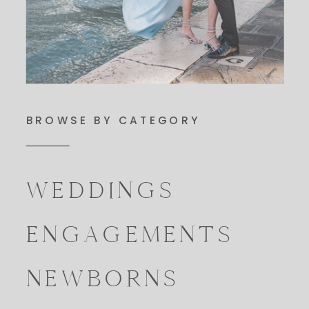
BROWSE BY CATEGORY
WEDDINGS
ENGAGEMENTS
NEWBORNS