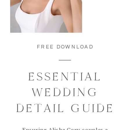
FREE DOWNLOAD
ESSENTIAL
WEDDING
DETAIL GUIDE