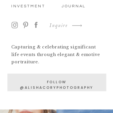
INVESTMENT
JOURNAL
Inquire
Capturing & celebrating significant
life events through elegant & emotive
portraiture.
FOLLOW
@ALISHACORYPHOTOGRAPHY