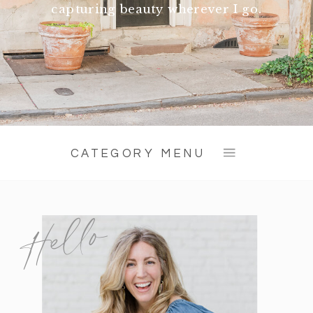
capturing beauty wherever I go.
CATEGORY MENU
Hello