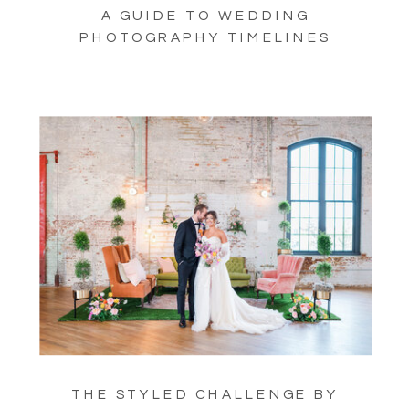
A GUIDE TO WEDDING
PHOTOGRAPHY TIMELINES
THE STYLED CHALLENGE BY