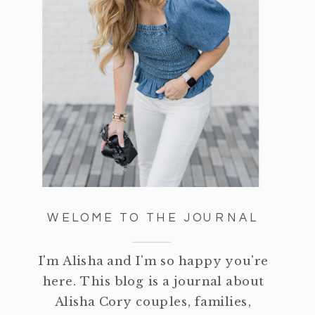
WELOME TO THE JOURNAL
I'm Alisha and I'm so happy you're
here. This blog is a journal about
Alisha Cory couples, families,