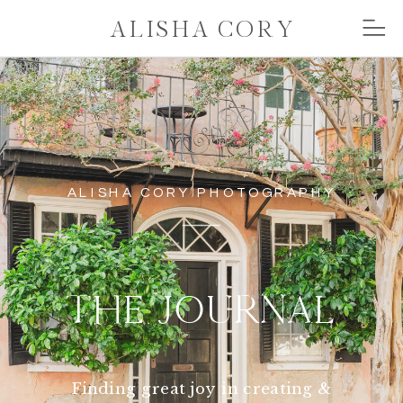
ALISHA CORY
ALISHA CORY PHOTOGRAPHY
THE JOURNAL
Finding great joy in creating &