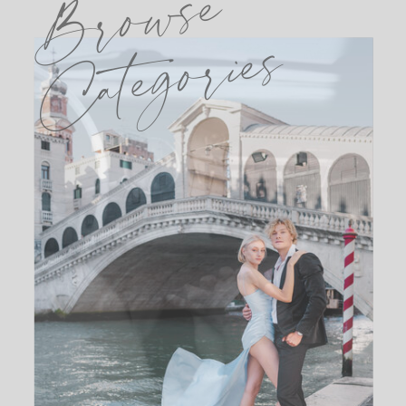
Browse
Categories