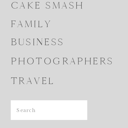
CAKE SMASH
FAMILY
BUSINESS
PHOTOGRAPHERS
TRAVEL
Search
for: