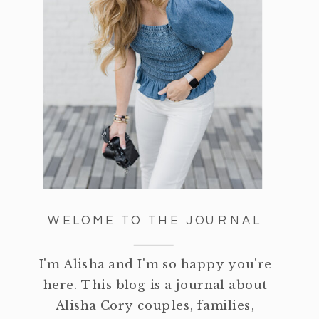
WELOME TO THE JOURNAL
I'm Alisha and I'm so happy you're
here. This blog is a journal about
Alisha Cory couples, families,