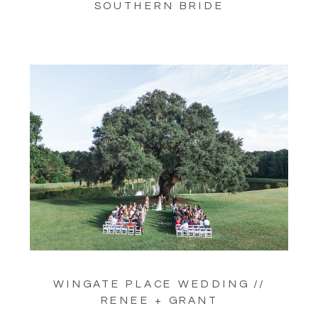
SOUTHERN BRIDE
WINGATE PLACE WEDDING //
RENEE + GRANT