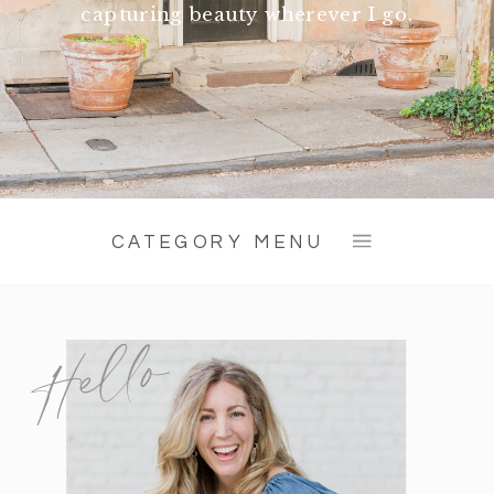
capturing beauty wherever I go.
CATEGORY MENU
Hello