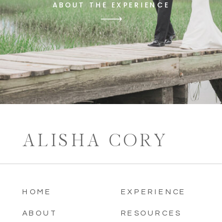
ABOUT THE EXPERIENCE
ALISHA CORY
HOME
EXPERIENCE
ABOUT
RESOURCES