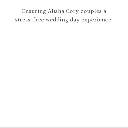
Ensuring Alisha Cory couples a
stress-free wedding day experience.