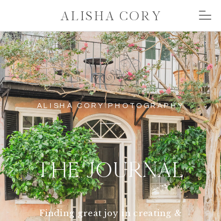
ALISHA CORY
ALISHA CORY PHOTOGRAPHY
THE JOURNAL
Finding great joy in creating &