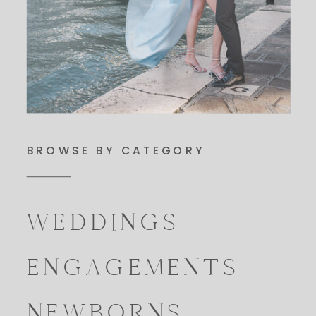
BROWSE BY CATEGORY
WEDDINGS
ENGAGEMENTS
NEWBORNS