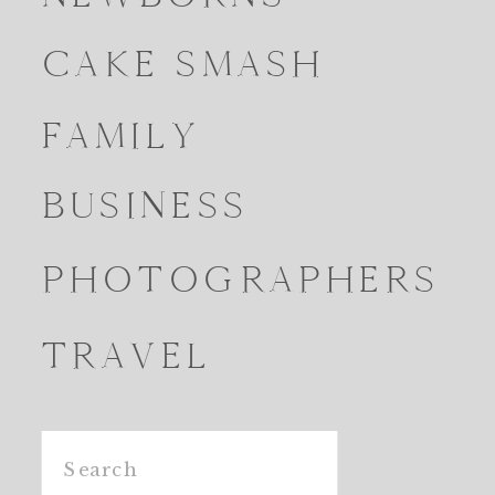
CAKE SMASH
FAMILY
BUSINESS
PHOTOGRAPHERS
TRAVEL
Search
for: