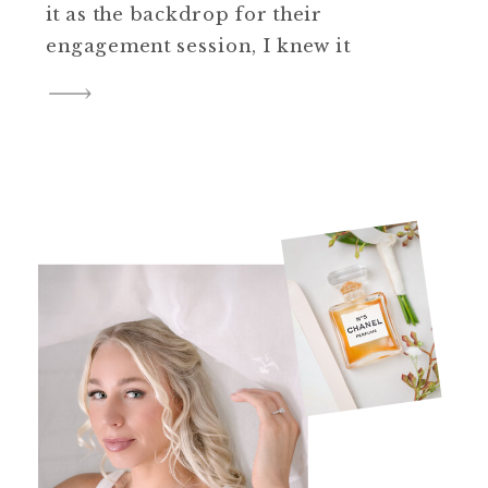
it as the backdrop for their
engagement session, I knew it
would be something truly
special. With their wedding
quickly approaching in Spring
2025, this session was the
perfect opportunity to capture
unforgettable memories while
giving them time to practice […]