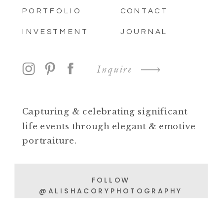
PORTFOLIO
CONTACT
INVESTMENT
JOURNAL
Inquire
Capturing & celebrating significant
life events through elegant & emotive
portraiture.
FOLLOW
@ALISHACORYPHOTOGRAPHY