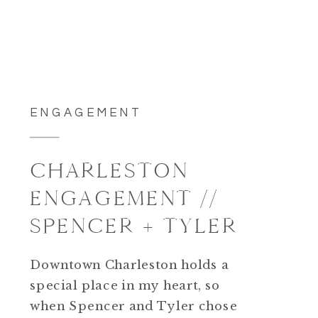
ENGAGEMENT
CHARLESTON
ENGAGEMENT //
SPENCER + TYLER
Downtown Charleston holds a
special place in my heart, so
when Spencer and Tyler chose