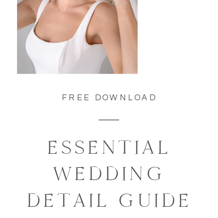
FREE DOWNLOAD
ESSENTIAL
WEDDING
DETAIL GUIDE