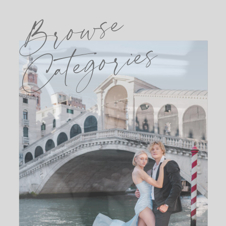
Browse
Categories