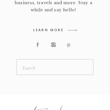
business, travels and more. Stay a
while and say hello!
LEARN MORE
Search
for: