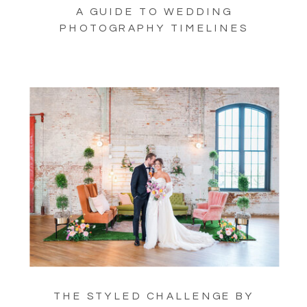
A GUIDE TO WEDDING
PHOTOGRAPHY TIMELINES
THE STYLED CHALLENGE BY