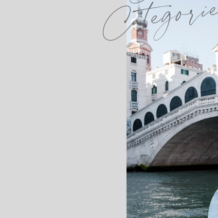
Categori