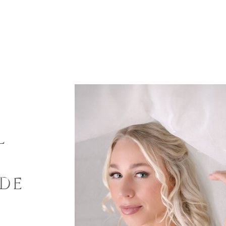
L
G
IDE