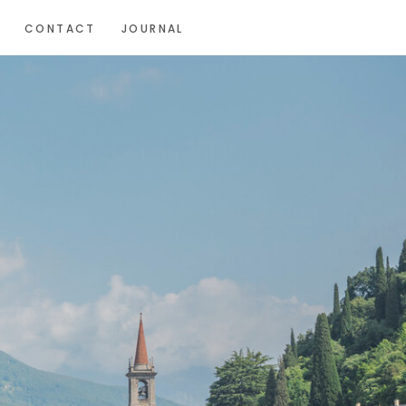
CONTACT
JOURNAL