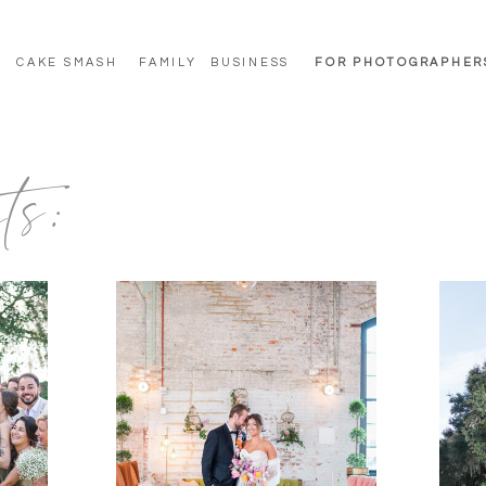
CAKE SMASH
FAMILY
BUSINESS
FOR PHOTOGRAPHER
ts: