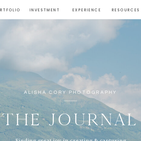
RTFOLIO
INVESTMENT
EXPERIENCE
RESOURCES
ALISHA CORY PHOTOGRAPHY
THE JOURNAL
Finding great joy in creating & capturing