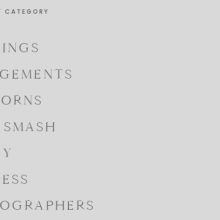
Y CATEGORY
INGS
GEMENTS
ORNS
 SMASH
LY
NESS
OGRAPHERS