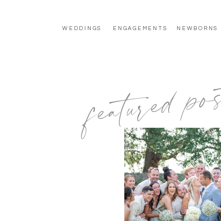
WEDDINGS
ENGAGEMENTS
NEWBORNS
featured pos