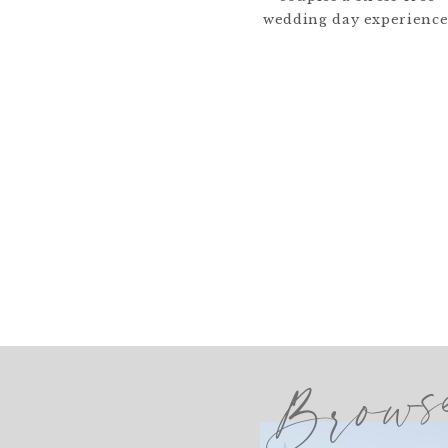
wedding day experience
Brows