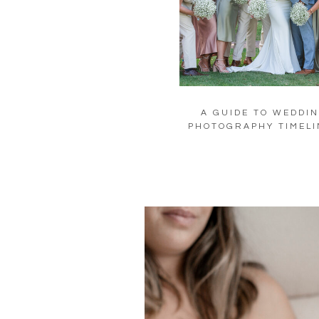
A GUIDE TO WEDDI
PHOTOGRAPHY TIMELI