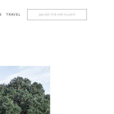
Search
S
TRAVEL
for: