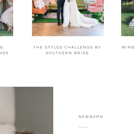
NG
THE STYLED CHALLENGE BY
WING
NES
SOUTHERN BRIDE
NEWBORN