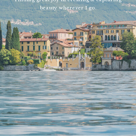
beauty wherever I go.