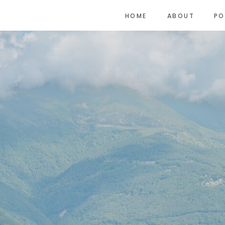
HOME
ABOUT
PO