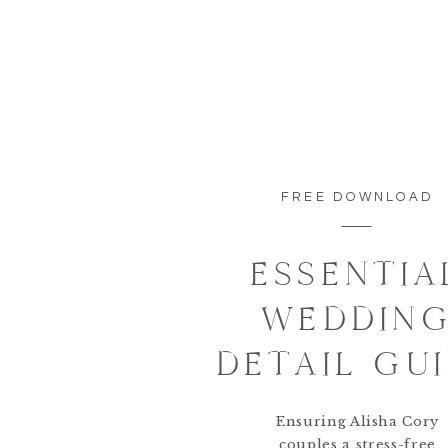
FREE DOWNLOAD
ESSENTIA
WEDDIN
DETAIL GU
Ensuring Alisha Cory
couples a stress-free