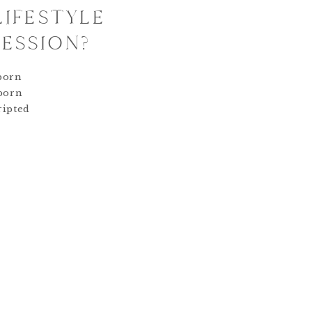
LIFESTYLE
ESSION?
born
wborn
ripted
 within
al of a
n is to
ntic
ic
editing.
is
ged as