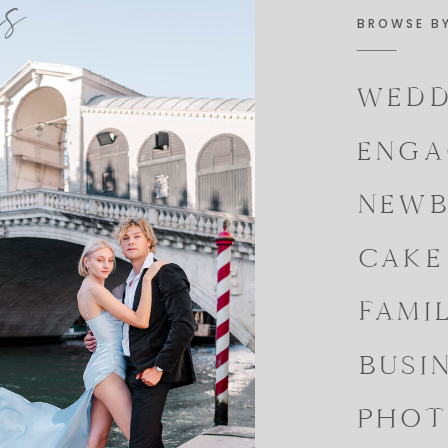
es
BROWSE B
WEDD
ENGA
NEWB
CAKE
FAMI
BUSI
PHOT