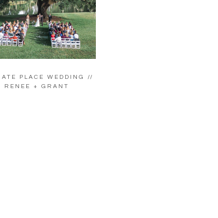
ATE PLACE WEDDING //
RENEE + GRANT
LOAD MORE