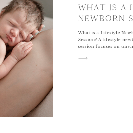
WHAT IS A 
NEWBORN S
What is a Lifestyle New
Session? A lifestyle ne
session focuses on unsc
connections as a family
the client home. The go
newborn lifestyle sessio
focus on natural, authe
moments with a simplist
approach to posing and 
While posing guidance 
provided, it’s not as sta
studio portrait […]