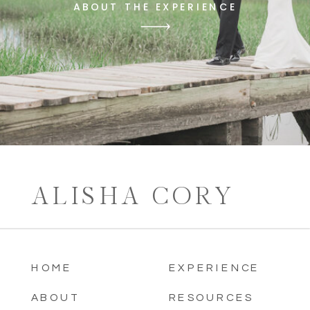
ABOUT THE EXPERIENCE
ALISHA CORY
HOME
EXPERIENCE
ABOUT
RESOURCES