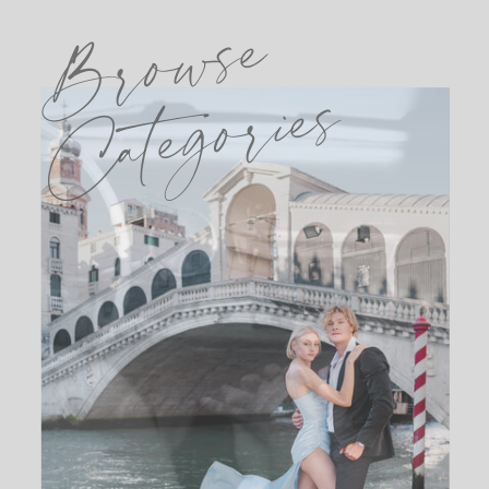
Browse
Categories