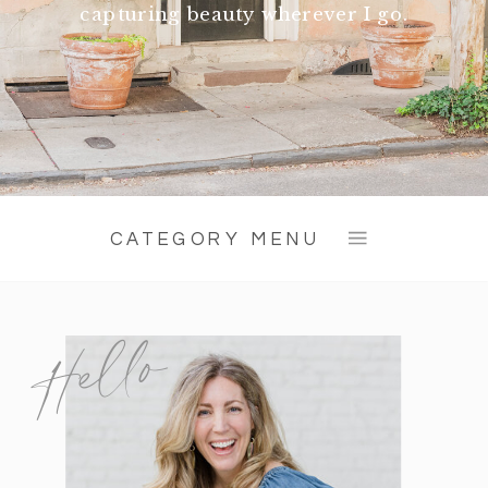
capturing beauty wherever I go.
CATEGORY MENU
Hello