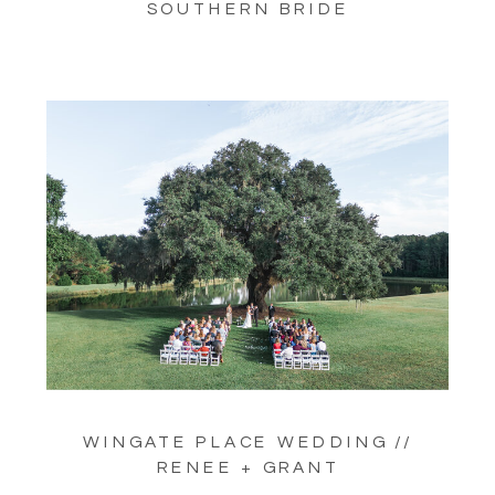
SOUTHERN BRIDE
WINGATE PLACE WEDDING //
RENEE + GRANT