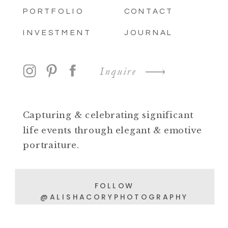
PORTFOLIO
CONTACT
INVESTMENT
JOURNAL
Inquire
Capturing & celebrating significant
life events through elegant & emotive
portraiture.
FOLLOW
@ALISHACORYPHOTOGRAPHY