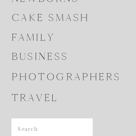
CAKE SMASH
FAMILY
BUSINESS
PHOTOGRAPHERS
TRAVEL
Search
for: