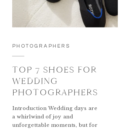
PHOTOGRAPHERS
TOP 7 SHOES FOR
WEDDING
PHOTOGRAPHERS
Introduction Wedding days are
a whirlwind of joy and
unforgettable moments, but for