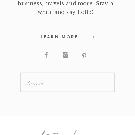
business, travels and more. Stay a
while and say hello!
LEARN MORE
Search
for: