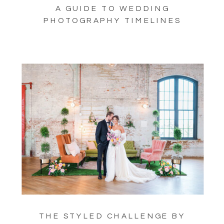
A GUIDE TO WEDDING
PHOTOGRAPHY TIMELINES
THE STYLED CHALLENGE BY