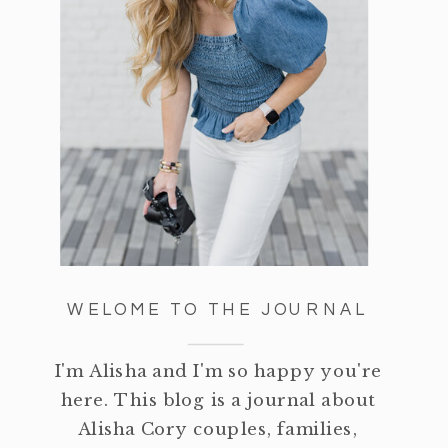
WELOME TO THE JOURNAL
I'm Alisha and I'm so happy you're
here. This blog is a journal about
Alisha Cory couples, families,