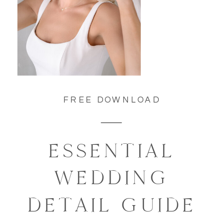
FREE DOWNLOAD
ESSENTIAL
WEDDING
DETAIL GUIDE