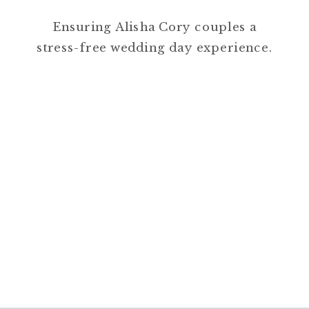
Ensuring Alisha Cory couples a
stress-free wedding day experience.