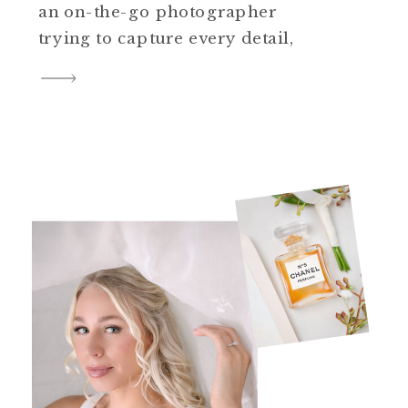
an on-the-go photographer
trying to capture every detail,
weddings are physically
demanding. In this blog post,
we’ll delve into the world of
comfortable footwear,
exploring the best shoes for
wedding photographers aiming
to make it through long events
with style and ease. […]