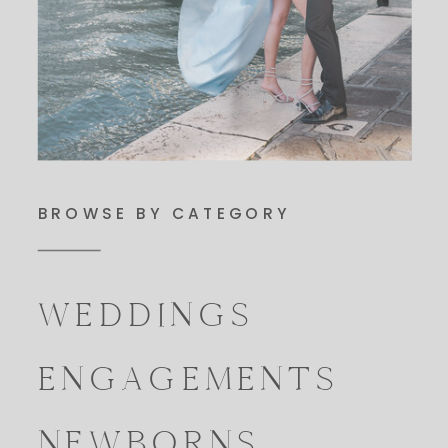
BROWSE BY CATEGORY
WEDDINGS
ENGAGEMENTS
NEWBORNS