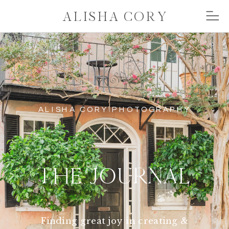
ALISHA CORY
ALISHA CORY PHOTOGRAPHY
THE JOURNAL
Finding great joy in creating &